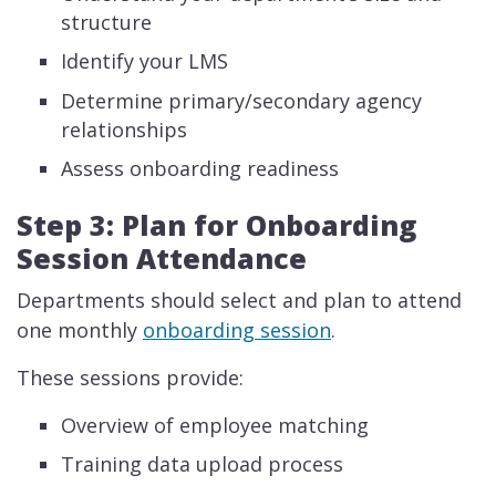
structure
Identify your LMS
Determine primary/secondary agency
relationships
Assess onboarding readiness
Step 3: Plan for Onboarding
Session Attendance
Departments should select and plan to attend
one monthly
onboarding session
.
These sessions provide:
Overview of employee matching
Training data upload process