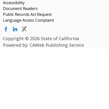
Accessibility
Document Readers
Public Records Act Request
Language Access Complaint
Copyright
©
2026 State of California
Powered by: CAWeb Publishing Service