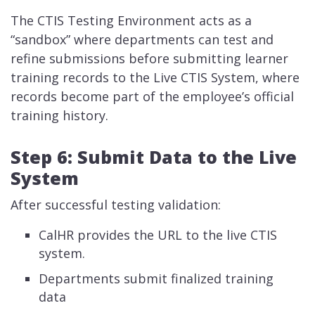
The CTIS Testing Environment acts as a
“sandbox” where departments can test and
refine submissions before submitting learner
training records to the Live CTIS System, where
records become part of the employee’s official
training history.
Step 6: Submit Data to the Live
System
After successful testing validation:
CalHR provides the URL to the live CTIS
system.
Departments submit finalized training
data