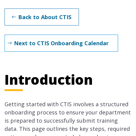
Back to About CTIS
Next to CTIS Onboarding Calendar
Introduction
Getting started with CTIS involves a structured
onboarding process to ensure your department
is prepared to successfully submit training
data. This page outlines the key steps, required