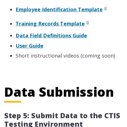
Employee Identification Template
Training Records Template
Data Field Definitions Guide
User Guide
Short instructional videos (coming soon)
Data Submission
Step 5: Submit Data to the CTIS
Testing Environment