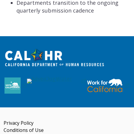
Departments transition to the ongoing
quarterly submission cadence
Privacy Policy
Conditions of Use