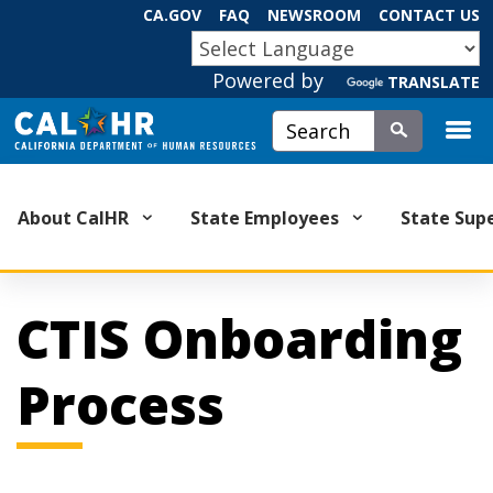
Skip
CA.GOV
FAQ
NEWSROOM
CONTACT US
to
CA.GOV
Main
Powered by
TRANSLATE
Content
Custom Google Search
Submit
About CalHR
State Employees
State Sup
CTIS Onboarding
Process