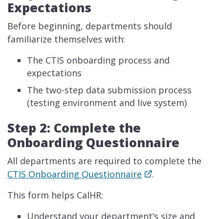
Expectations
Before beginning, departments should
familiarize themselves with:
The CTIS onboarding process and
expectations
The two-step data submission process
(testing environment and live system)
Step 2: Complete the
Onboarding Questionnaire
All departments are required to complete the
CTIS Onboarding Questionnaire
.
This form helps CalHR:
Understand your department’s size and