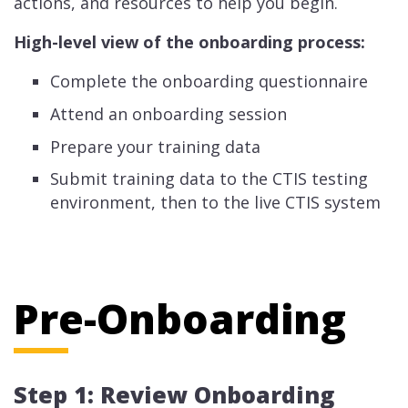
actions, and resources to help you begin.
High-level view of the onboarding process:
Complete the onboarding questionnaire
Attend an onboarding session
Prepare your training data
Submit training data to the CTIS testing
environment, then to the live CTIS system
Pre-Onboarding
Step 1: Review Onboarding