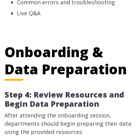
Common errors and troubleshooting
Live Q&A
Onboarding &
Data Preparation
Step 4: Review Resources and
Begin Data Preparation
After attending the onboarding session,
departments should begin preparing their data
using the provided resources: