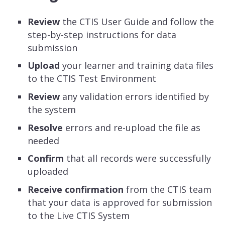
Review
the CTIS User Guide and follow the
step-by-step instructions for data
submission
Upload
your learner and training data files
to the CTIS Test Environment
Review
any validation errors identified by
the system
Resolve
errors and re-upload the file as
needed
Confirm
that all records were successfully
uploaded
Receive confirmation
from the CTIS team
that your data is approved for submission
to the Live CTIS System