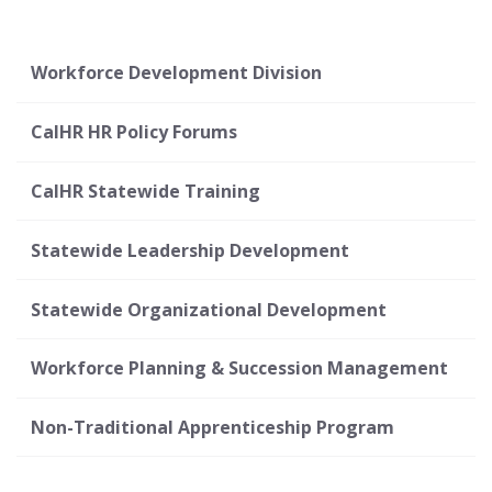
Workforce Development Division
CalHR HR Policy Forums
CalHR Statewide Training
Statewide Leadership Development
Statewide Organizational Development
Workforce Planning & Succession Management
Non-Traditional Apprenticeship Program