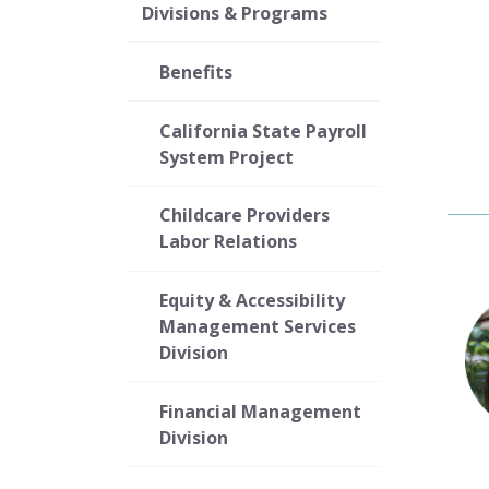
Divisions & Programs
Benefits
California State Payroll
System Project
Childcare Providers
Labor Relations
Equity & Accessibility
Management Services
Division
Financial Management
Division