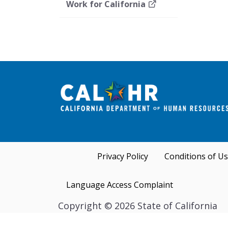
Work for California
Privacy Policy
Conditions of U
Language Access Complaint
Copyright
©
2026 State of California