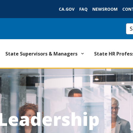
Skip
CA.GOV
FAQ
NEWSROOM
CON
to
Main
Cu
Content
State Supervisors & Managers
State HR Profes
 Leadership