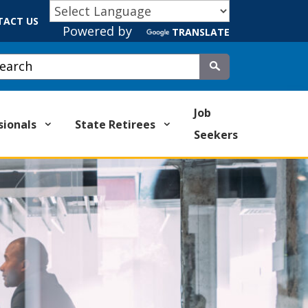
TACT US
Powered by
TRANSLATE
stom Google Search
Submit
Job
sionals
State Retirees
Seekers