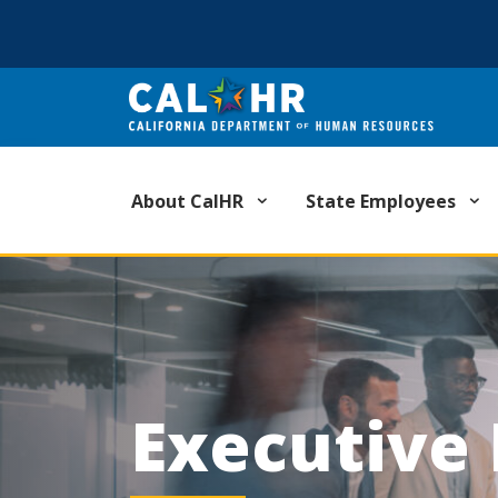
CA.GOV
About CalHR
State Employees
Executive