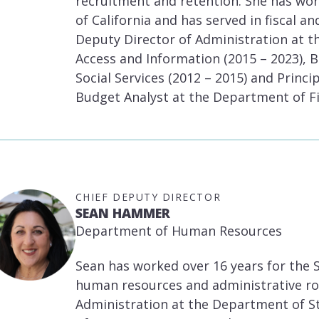
recruitment and retention. She has work
of California and has served in fiscal a
Deputy Director of Administration at 
Access and Information (2015 – 2023), 
Social Services (2012 – 2015) and Princ
Budget Analyst at the Department of Fi
CHIEF DEPUTY DIRECTOR
SEAN HAMMER
Department of Human Resources
Sean has worked over 16 years for the S
human resources and administrative rol
Administration at the Department of Sta