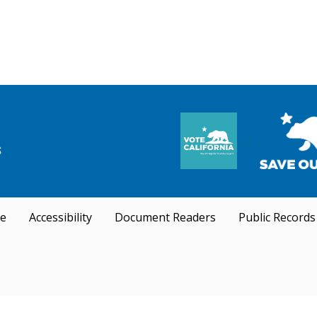
se
Accessibility
Document Readers
Public Records