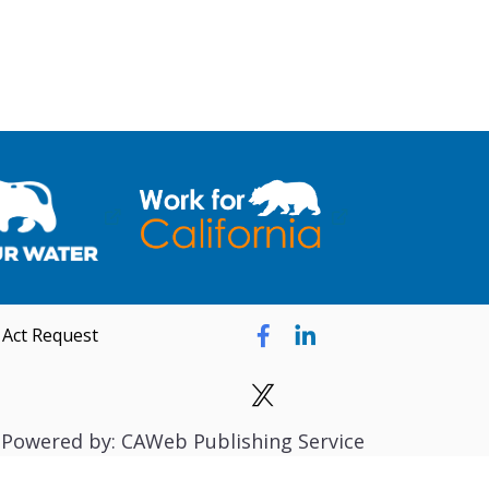
 Act Request
Powered by: CAWeb Publishing Service