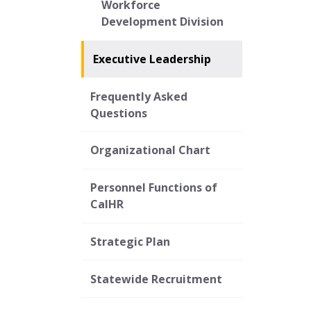
Workforce
Development Division
Executive Leadership
Frequently Asked
Questions
Organizational Chart
Personnel Functions of
CalHR
Strategic Plan
Statewide Recruitment