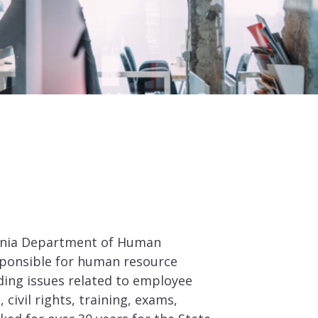
fornia Department of Human
sponsible for human resource
ing issues related to employee
, civil rights, training, exams,