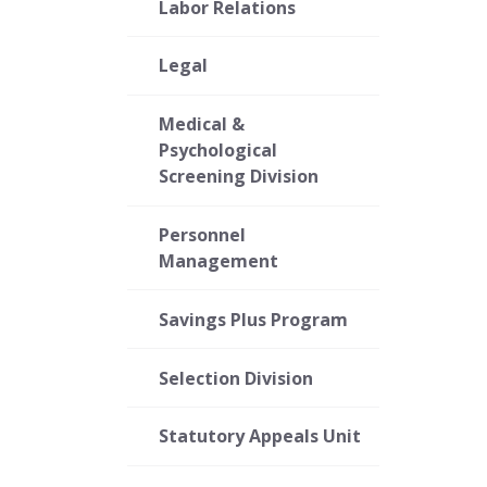
Labor Relations
Legal
Medical &
Psychological
Screening Division
Personnel
Management
Savings Plus Program
Selection Division
Statutory Appeals Unit