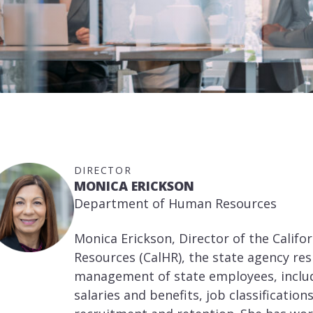
DIRECTOR
MONICA ERICKSON
Department of Human Resources
Monica Erickson, Director of the Cali
Resources (CalHR), the state agency re
management of state employees, includ
salaries and benefits, job classifications