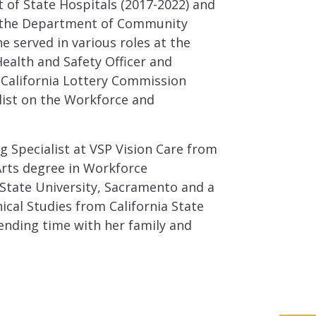
of State Hospitals (2017-2022) and
 the Department of Community
e served in various roles at the
Health and Safety Officer and
he California Lottery Commission
list on the Workforce and
ng Specialist at VSP Vision Care from
Arts degree in Workforce
State University, Sacramento and a
ical Studies from California State
ending time with her family and