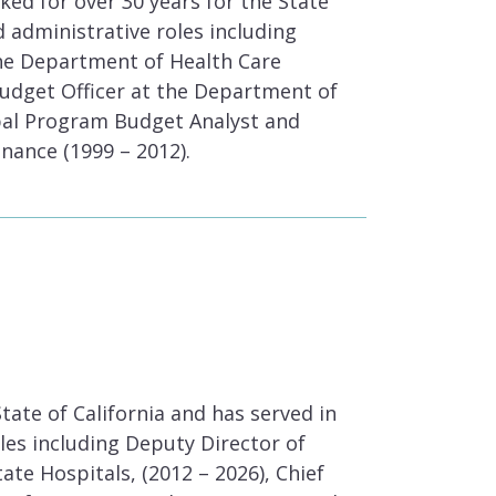
ed for over 30 years for the State
nd administrative roles including
the Department of Health Care
Budget Officer at the Department of
ipal Program Budget Analyst and
nance (1999 – 2012).
tate of California and has served in
es including Deputy Director of
te Hospitals, (2012 – 2026), Chief