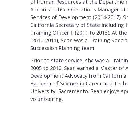
of Human Resources at the Department 
Administrative Operations Manager at
Services of Development (2014-2017). Sh
California Secretary of State including 
Training Officer II (2011 to 2013). At t
(2010-2011), Sean was a Training Specia
Succession Planning team.
Prior to state service, she was a Traini
2005 to 2010. Sean earned a Master of 
Development Advocacy from California 
Bachelor of Science in Career and Techn
University, Sacramento. Sean enjoys sp
volunteering.