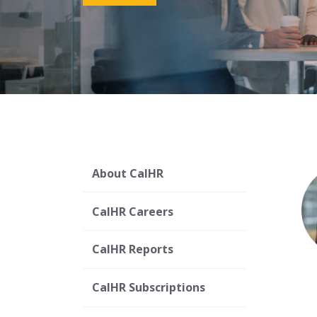
About CalHR
CalHR Careers
CalHR Reports
CalHR Subscriptions