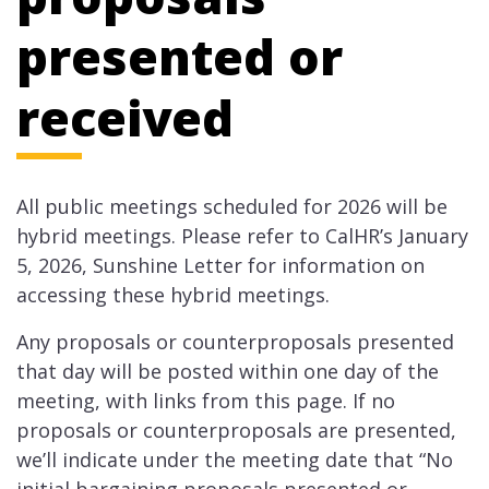
presented or
received
All public meetings scheduled for 2026​ will be
hybrid meetings. Please refer to CalHR’s January
5, 2026, Sunshine Letter for information on
accessing these hybrid meetings.
Any proposals or counterproposals presented
that day will be posted within one day of the
meeting, with links from this page. If no
proposals or counterproposals are presented,
we’ll indicate under the meeting date that “No