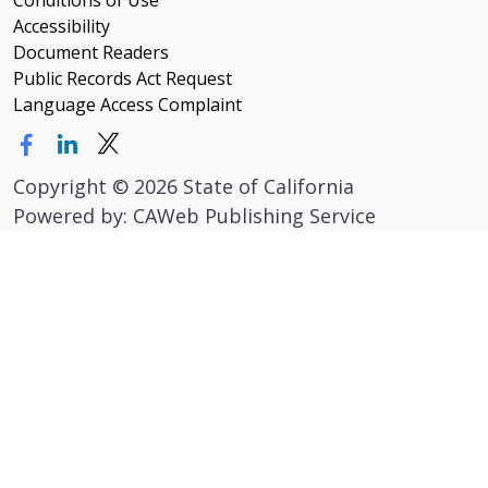
Conditions of Use
Accessibility
Document Readers
Public Records Act Request
Language Access Complaint
Copyright
©
2026 State of California
Powered by: CAWeb Publishing Service