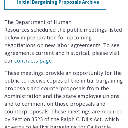
Initial Bargaining Proposals Archive
The Department of Human
Resources scheduled the public meetings listed
below in preparation for upcoming
negotiations on new labor agreements. To see
agreements current and historical, please visit
our
contracts page.
These meetings provide an opportunity for the
public to receive copies of the initial bargaining
proposals and counterproposals from the
Administration and the state employee unions,
and to comment on those proposals and
counterproposals. These meetings are required
by Section 3523 of the Ralph C. Dills Act, which
governs collective bargaining for California