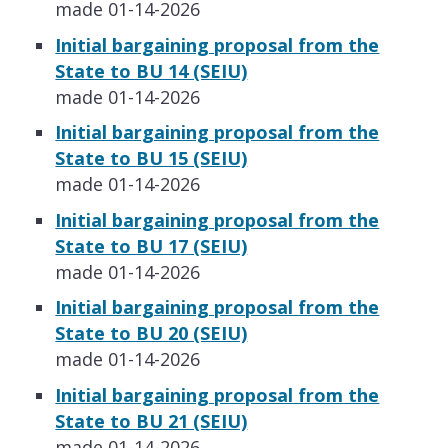
made 01-14-2026
​​Initial bargaining proposal from the
State to BU 14 (SEIU)
made 01-14-2026
​​Initial bargaining proposal from the
State to BU 15 (SEIU)
made 01-14-2026
​​Initial bargaining proposal from the
State to BU 17 (SEIU)
made 01-14-2026
​​Initial bargaining proposal from the
State to BU 20 (SEIU)
made 01-14-2026
​​Initial bargaining proposal from the
State to BU 21 (SEIU)
made 01-14-2026