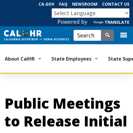
Skip
CA.GOV
FAQ
NEWSROOM
CONTACT US
to
CA.GOV
Main
Powered by
TRANSLATE
Content
Custom Google Search
Submit
About CalHR
State Employees
State Sup
Public Meetings
to Release Initial