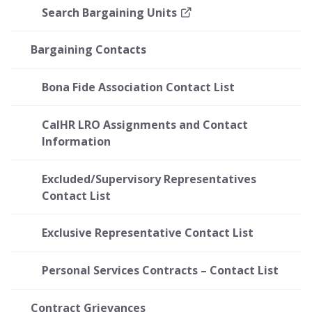
Search Bargaining Units
Bargaining Contacts
Bona Fide Association Contact List
CalHR LRO Assignments and Contact
Information
Excluded/Supervisory Representatives
Contact List
Exclusive Representative Contact List
Personal Services Contracts – Contact List
Contract Grievances