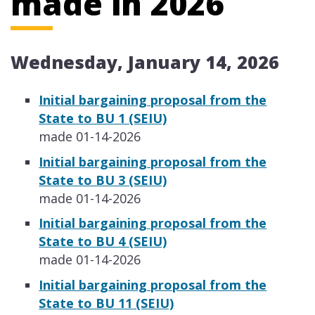
made in 2026
Wednesday, January 14, 2026
​​Initial bargaining proposal from the
State to BU 1 (SEIU)
made 01-14-2026
​​Initial bargaining proposal from the
State to BU 3 (SEIU)
made 01-14-2026
​​Initial bargaining proposal from the
State to BU 4 (SEIU)
made 01-14-2026
​​Initial bargaining proposal from the
State to BU 11 (SEIU)