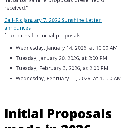
initial bargaining proposals presented or
received.” ​
CalHR’s January 7, 2026 Sunshine Letter​​ ​
announces​
four dates for initial proposals. ​
​​Wednesday, January 14, 2026, at 10:00 AM
Tuesday, January 20, 2026, at 2:00 PM
Tuesday, February 3, 2026, at 2:00 PM
Wednesday, February 11, 2026, at 10:00 AM​
Initial Proposals