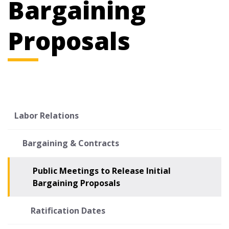
Bargaining
Proposals
Labor Relations
Bargaining & Contracts
Public Meetings to Release Initial
Bargaining Proposals
Ratification Dates