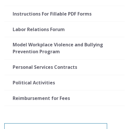
Instructions For Fillable PDF Forms
Labor Relations Forum
Model Workplace Violence and Bullying
Prevention Program
Personal Services Contracts
Political Activities
Reimbursement for Fees