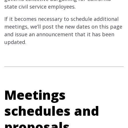
state civil service employees.
If it becomes necessary to schedule additional
meetings, we’ll post the new dates on this page
and issue an announcement that it has been
updated.
Meetings
schedules and
proposals