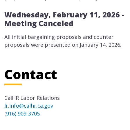
Wednesday, February 11, 2026 -
Meeting Canceled
​​All initial bargaining proposals and counter
proposals were presented on January 14, 2026.
Contact
CalHR Labor Relations
lr.info@calhr.ca.gov
(
916) 909-3705