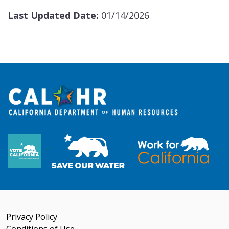
Last Updated Date:
01/14/2026
Privacy Policy