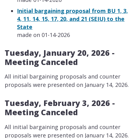
Initial bargaining proposal from BU 1, 3,
4, 11, 14, 15, 17, 20, and 21 (SEIU) to the
State
made on 01-14-2026
Tuesday, January 20, 2026 -
Meeting Canceled
​​All initial bargaining proposals and counter
proposals were presented on January 14, 2026.
Tuesday, February 3, 2026 -
Meeting Canceled
​All initial bargaining proposals and counter
proposals were presented on January 14, 2026.