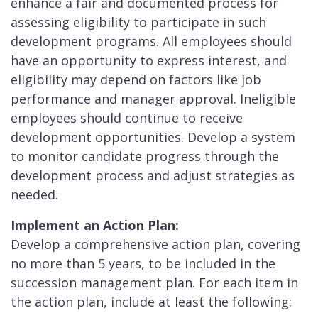
enhance a fair and documented process for
assessing eligibility to participate in such
development programs. All employees should
have an opportunity to express interest, and
eligibility may depend on factors like job
performance and manager approval. Ineligible
employees should continue to receive
development opportunities. Develop a system
to monitor candidate progress through the
development process and adjust strategies as
needed.
Implement an Actio
n Plan:
Develop a comprehensive action plan, covering
no more than 5 years, to be included in the
succession management plan. For each item in
the action plan, include at least the following: