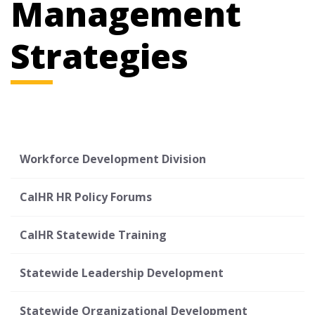
Management
Strategies
Workforce Development Division
CalHR HR Policy Forums
CalHR Statewide Training
Statewide Leadership Development
Statewide Organizational Development