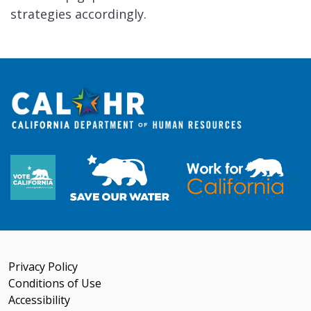
strategies accordingly.
Privacy Policy
Conditions of Use
Accessibility