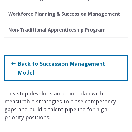
Workforce Planning & Succession Management
Non-Traditional Apprenticeship Program
Back to Succession Management
Model
This step develops an action plan with
measurable strategies to close competency
gaps and build a talent pipeline for high-
priority positions.