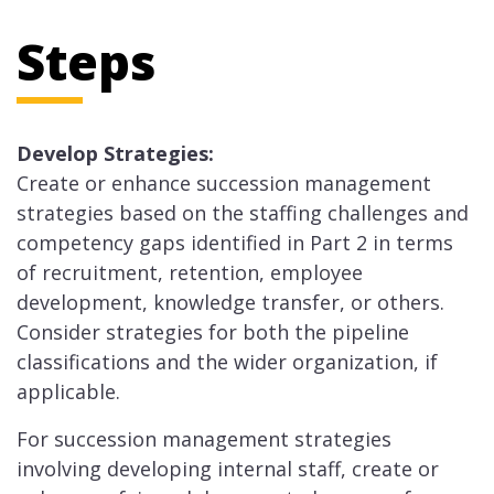
Steps
Develop Strategies:
Create or enhance succession management
strategies based on the staffing challenges and
competency gaps identified in Part 2 in terms
of recruitment, retention, employee
development, knowledge transfer, or others.
Consider strategies for both the pipeline
classifications and the wider organization, if
applicable.
For succession management strategies
involving developing internal staff, create or