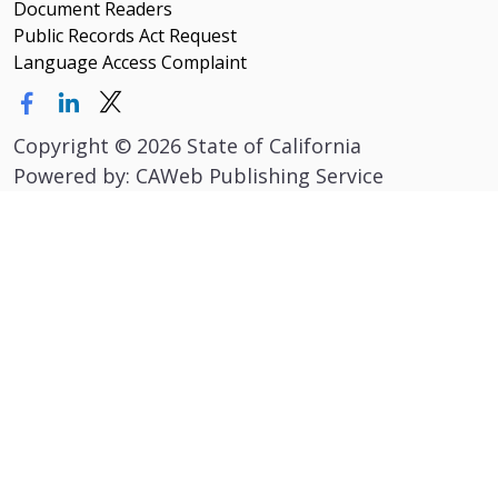
Document Readers
Public Records Act Request
Language Access Complaint
Copyright
©
2026 State of California
Powered by: CAWeb Publishing Service