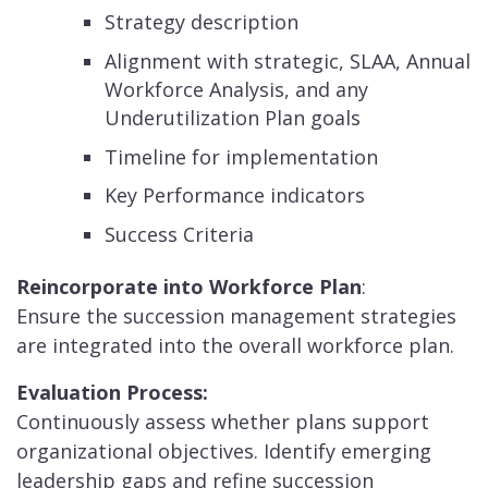
Strategy description
Alignment with strategic, SLAA, Annual
Workforce Analysis, and any
Underutilization Plan goals
Timeline for implementation
Key Performance indicators
Success Criteria
Reincorporate into Workforce Plan
:
Ensure the succession management strategies
are integrated into the overall workforce plan.
Evaluation Process:
Continuously assess whether plans support
organizational objectives. Identify emerging
leadership gaps and refine succession