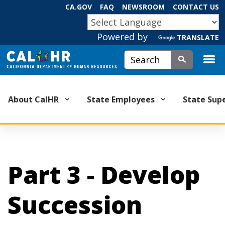
Skip
CA.GOV
FAQ
NEWSROOM
CONTACT US
to
CA.GOV
Main
Powered by
TRANSLATE
Content
Custom Google Search
Submit
About CalHR
State Employees
State Sup
Part 3 - Develop
Succession