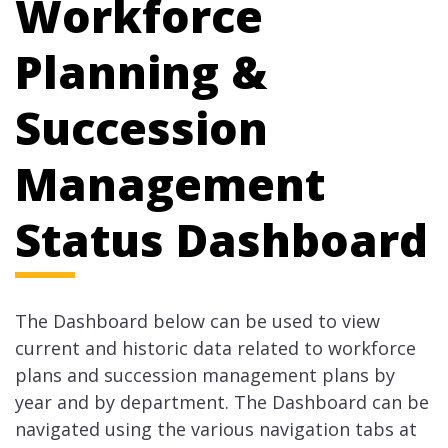
Workforce
Planning &
Succession
Management
Status Dashboard
The Dashboard below can be used to view
current and historic data related to workforce
plans and succession management plans by
year and by department. The Dashboard can be
navigated using the various navigation tabs at