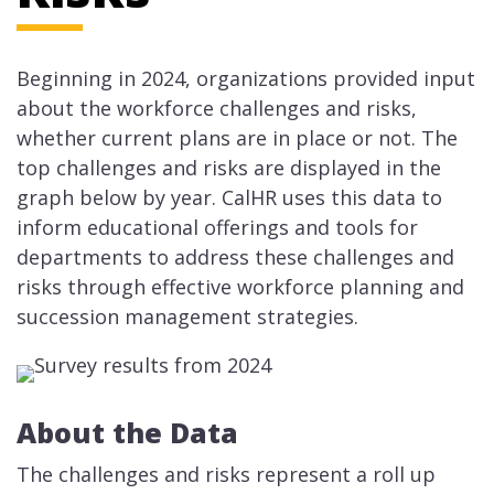
Beginning in 2024, organizations provided input
about the workforce challenges and risks,
whether current plans are in place or not. The
top challenges and risks are displayed in the
graph below by year. CalHR uses this data to
inform educational offerings and tools for
departments to address these challenges and
risks through effective workforce planning and
succession management strategies.
About the Data
The challenges and risks represent a roll up