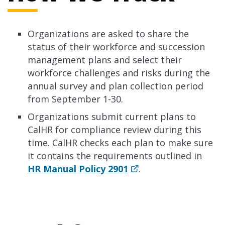
Organizations are asked to share the
status of their workforce and succession
management plans and select their
workforce challenges and risks during the
annual survey and plan collection period
from September 1-30.
Organizations submit current plans to
CalHR for compliance review during this
time. CalHR checks each plan to make sure
it contains the requirements outlined in
HR Manual Policy 2901
.