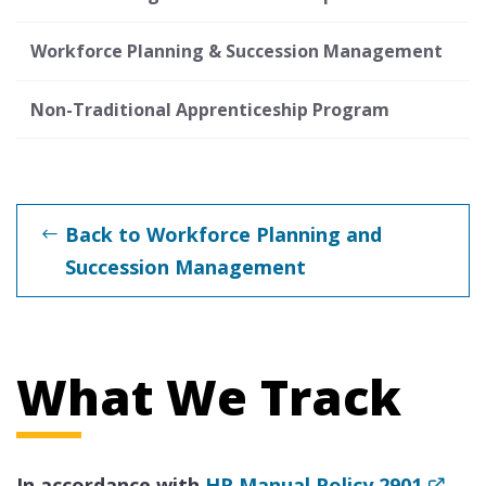
Workforce Planning & Succession Management
Non-Traditional Apprenticeship Program
Back to Workforce Planning and
Succession Management
What We Track
In accordance with
HR Manual Policy 2901
,