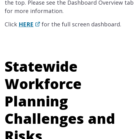
the top. Please see the Dashboard Overview tab
for more information.
Click
HE​RE
​for the full screen dashboard.
Statewide
Workforce
Planning
Challenges and
Risks