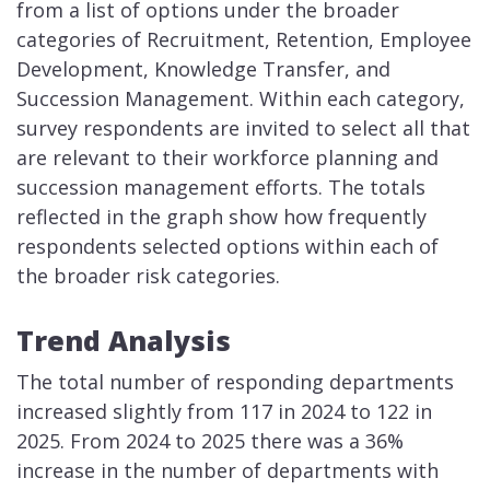
from a list of options under the broader
categories of Recruitment, Retention, Employee
Development, Knowledge Transfer, and
Succession Management. Within each category,
survey respondents are invited to select all that
are relevant to their workforce planning and
succession management efforts. The totals
reflected in the graph show how frequently
respondents selected options within each of
the broader risk categories.
Trend Analysis
The total number of responding departments
increased slightly from 117 in 2024 to 122 in
2025. From 2024 to 2025 there was a 36%
increase in the number of departments with