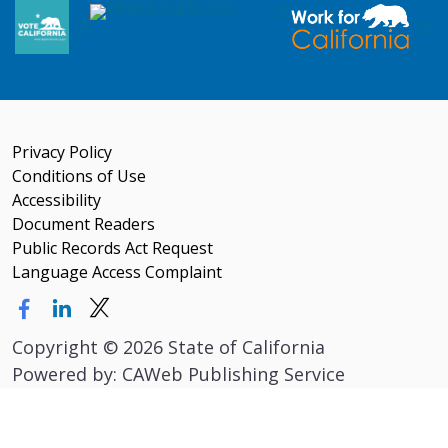
Privacy Policy
Conditions of Use
Accessibility
Document Readers
Public Records Act Request
Language Access Complaint
Copyright
©
2026 State of California
Powered by: CAWeb Publishing Service