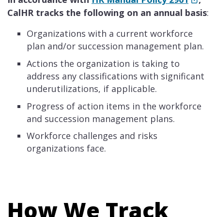
CalHR tracks the following on an annual basis
:
Organizations with a current workforce
plan and/or succession management plan.
Actions the organization is taking to
address any classifications with significant
underutilizations, if applicable.
Progress of action items in the workforce
and succession management plans.
Workforce challenges and risks
organizations face.
How We Track