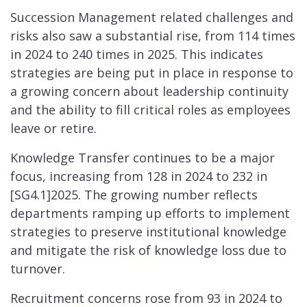
Succession Management related challenges and
risks also saw a substantial rise, from 114 times
in 2024 to 240 times in 2025. This indicates
strategies are being put in place in response to
a growing concern about leadership continuity
and the ability to fill critical roles as employees
leave or retire.
Knowledge Transfer continues to be a major
focus, increasing from 128 in 2024 to 232 in
[SG4.1]2025. The growing number reflects
departments ramping up efforts to implement
strategies to preserve institutional knowledge
and mitigate the risk of knowledge loss due to
turnover.
Recruitment concerns rose from 93 in 2024 to