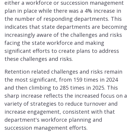
either a workforce or succession management
plan in place while there was a 4% increase in
the number of responding departments. This
indicates that state departments are becoming
increasingly aware of the challenges and risks
facing the state workforce and making
significant efforts to create plans to address
these challenges and risks.
Retention related challenges and risks remain
the most significant, from 159 times in 2024
and then climbing to 285 times in 2025. This
sharp increase reflects the increased focus on a
variety of strategies to reduce turnover and
increase engagement, consistent with that
department's workforce planning and
succession management efforts.