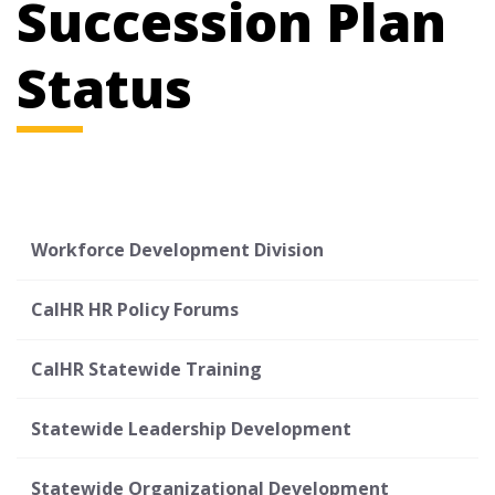
Succession Plan
Status
Workforce Development Division
CalHR HR Policy Forums
CalHR Statewide Training
Statewide Leadership Development
Statewide Organizational Development