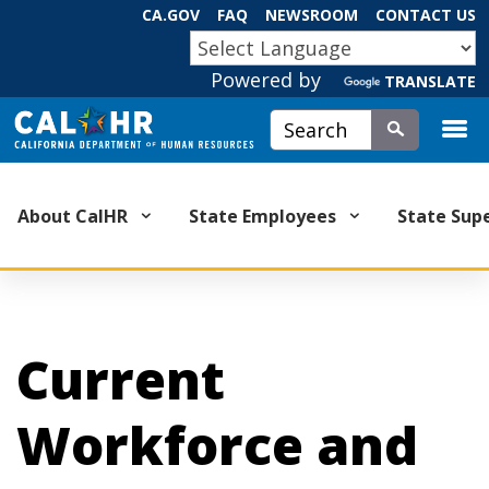
Skip
CA.GOV
FAQ
NEWSROOM
CONTACT US
to
CA.GOV
Main
Powered by
TRANSLATE
Content
Custom Google Search
Submit
About CalHR
State Employees
State Sup
Current
Workforce and