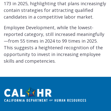
173 in 2025, highlighting that plans increasingly
contain strategies for attracting qualified
candidates in a competitive labor market.
Employee Development, while the lowest-
reported category, still increased meaningfully
—from 55 times in 2024 to 99 times in 2025.
This suggests a heightened recognition of the
opportunity to invest in increasing employee
skills and competencies.