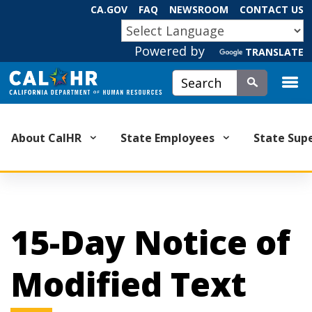
Skip
CA.GOV
FAQ
NEWSROOM
CONTACT US
to
CA.GOV
Main
Powered by
TRANSLATE
Content
Custom Google Search
Submit
About CalHR
State Employees
State Sup
15-Day Notice of
Modified Text