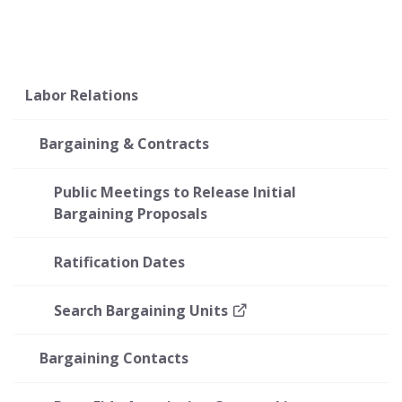
Labor Relations
Bargaining & Contracts
Public Meetings to Release Initial
Bargaining Proposals
Ratification Dates
Search Bargaining Units
Bargaining Contacts