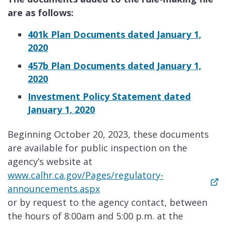
are as follows:
401k Plan Documents dated January 1,
2020
457b Plan Documents dated January 1,
2020
Investment Policy Statement dated
January 1, 2020
Beginning October 20, 2023, these documents
are available for public inspection on the
agency’s website at
www.calhr.ca.gov/Pages/regulatory-
announcements.aspx
or by request to the agency contact, between
the hours of 8:00am and 5:00 p.m. at the