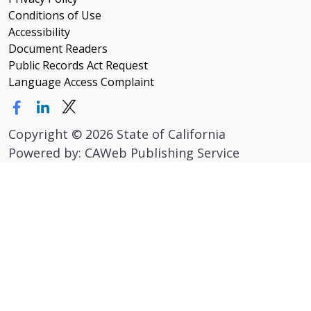
Conditions of Use
Accessibility
Document Readers
Public Records Act Request
Language Access Complaint
Copyright
©
2026 State of California
Powered by: CAWeb Publishing Service