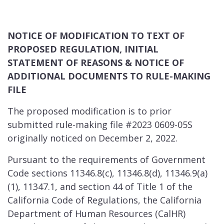
NOTICE OF MODIFICATION TO TEXT OF
PROPOSED REGULATION, INITIAL
STATEMENT OF REASONS & NOTICE OF
ADDITIONAL DOCUMENTS TO RULE-MAKING
FILE
The proposed modification is to prior
submitted rule-making file #2023 0609-05S
originally noticed on December 2, 2022.
Pursuant to the requirements of Government
Code sections 11346.8(c), 11346.8(d), 11346.9(a)
(1), 11347.1, and section 44 of Title 1 of the
California Code of Regulations, the California
Department of Human Resources (CalHR)