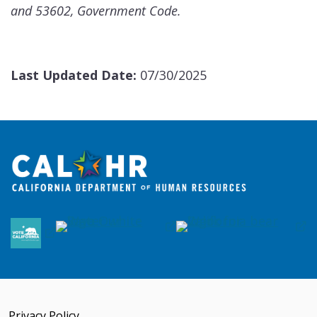
and 53602, Government Code.
Last Updated Date:
07/30/2025
Privacy Policy