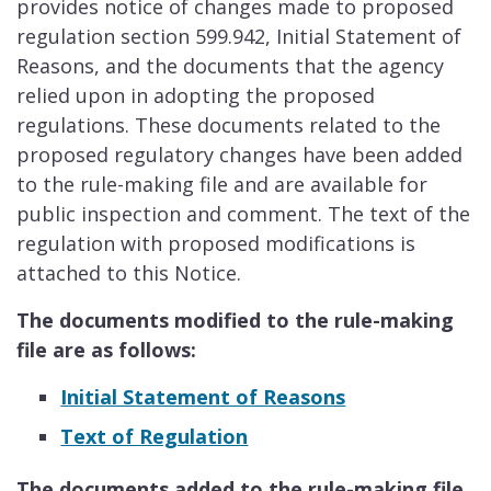
provides notice of changes made to proposed
regulation section 599.942, Initial Statement of
Reasons, and the documents that the agency
relied upon in adopting the proposed
regulations. These documents related to the
proposed regulatory changes have been added
to the rule-making file and are available for
public inspection and comment. The text of the
regulation with proposed modifications is
attached to this Notice.
The documents modified to the rule-making
file are as follows:
Initial Statement of Reasons
Text of Regulation
The documents added to the rule-making file