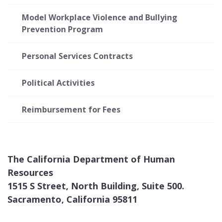
Model Workplace Violence and Bullying
Prevention Program
Personal Services Contracts
Political Activities
Reimbursement for Fees
The California Department of Human
Resources
1515 S Street, North Building, Suite 500.
Sacramento, California 95811