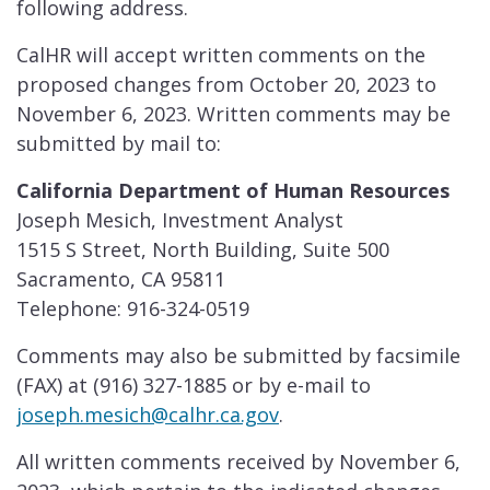
following address.
CalHR will accept written comments on the
proposed changes from October 20, 2023 to
November 6, 2023. Written comments may be
submitted by mail to:
California Department of Human Resources
Joseph Mesich, Investment Analyst
1515 S Street, North Building, Suite 500
Sacramento, CA 95811
Telephone: 916-324-0519
Comments may also be submitted by facsimile
(FAX) at (916) 327-1885 or by e-mail to
joseph.mesich@calhr.ca.gov
.
All written comments received by November 6,