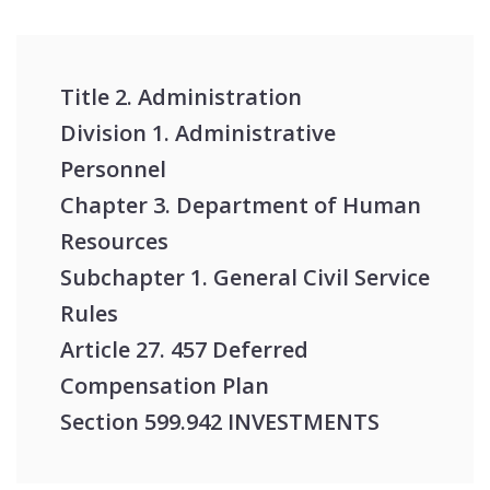
Title 2. Administration
Division 1. Administrative
Personnel
Chapter 3. Department of Human
Resources
Subchapter 1. General Civil Service
Rules
Article 27. 457 Deferred
Compensation Plan
Section 599.942 INVESTMENTS