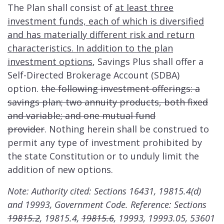
The Plan shall consist of
at least three
investment funds, each of which is diversified
and has materially different risk and return
characteristics. In addition to the plan
investment options
, Savings Plus shall offer a
Self-Directed Brokerage Account (SDBA)
option.
the following investment offerings: a
savings plan; two annuity products, both fixed
and variable; and one mutual fund
provider
.
Nothing herein shall be construed to
permit any type of investment prohibited by
the state Constitution or to unduly limit the
addition of new options.
Note: Authority cited: Sections 16431, 19815.4(d)
and 19993, Government Code. Reference: Sections
19815.2
, 19815.4,
19815.6
, 19993, 19993.05, 53601