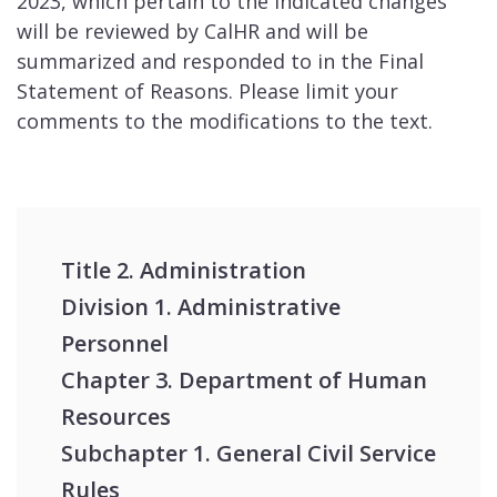
2023, which pertain to the indicated changes
will be reviewed by CalHR and will be
summarized and responded to in the Final
Statement of Reasons. Please limit your
comments to the modifications to the text.
Title 2. Administration
Division 1. Administrative
Personnel
Chapter 3. Department of Human
Resources
Subchapter 1. General Civil Service
Rules