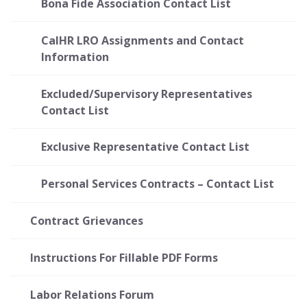
Bona Fide Association Contact List
CalHR LRO Assignments and Contact
Information
Excluded/Supervisory Representatives
Contact List
Exclusive Representative Contact List
Personal Services Contracts – Contact List
Contract Grievances
Instructions For Fillable PDF Forms
Labor Relations Forum