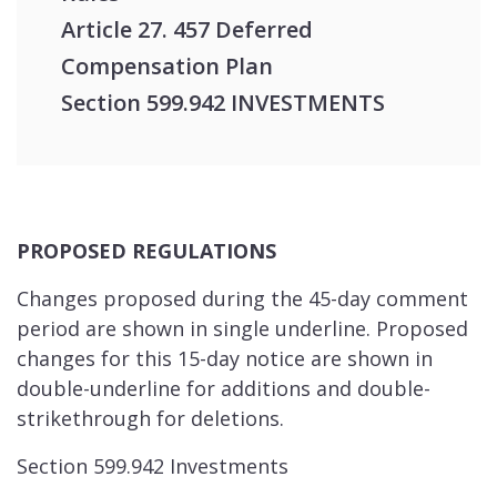
Article 27. 457 Deferred
Compensation Plan
Section 599.942 INVESTMENTS
PROPOSED REGULATIONS
Changes proposed during the 45-day comment
period are shown in single underline. Proposed
changes for this 15-day notice are shown in
double-underline for additions and double-
strikethrough for deletions.
Section 599.942 Investments