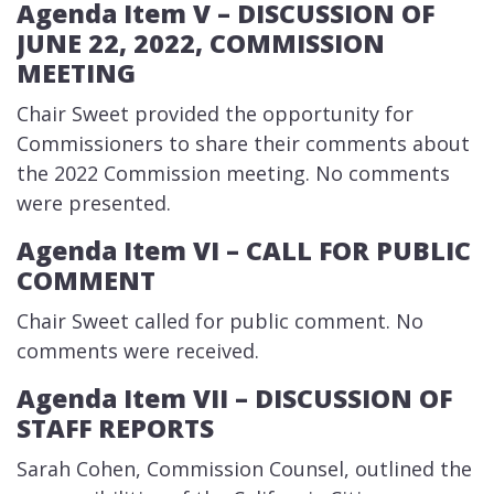
Agenda Item V – DIS​CUSSION OF
JUNE 22, 2022, COMMISSION
MEETING
​Chair Sweet provided the opportunity for
Commissioners to share their comments about
the 2022 Commission meeting. No comments
were presented.
Agenda Item VI – CALL FOR PUBLIC
COMMENT
​Chair Sweet called for public comment. No
comments were received.
Agenda Item VII – DISCUSSION​ OF
STAFF REPORTS
​Sarah Cohen, Commission Counsel, outlined the