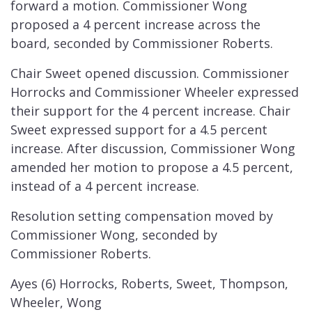
forward a motion. Commissioner Wong
proposed a 4 percent increase across the
board, seconded by Commissioner Roberts.
Chair Sweet opened discussion. Commissioner
Horrocks and Commissioner Wheeler expressed
their support for the 4 percent increase. Chair
Sweet expressed support for a 4.5 percent
increase. After discussion, Commissioner Wong
amended her motion to propose a 4.5 percent,
instead of a 4 percent increase.
Resolution setting compensation moved by
Commissioner Wong, seconded by
Commissioner Roberts.
Ayes (6) Horrocks, Roberts, Sweet, Thompson,
Wheeler, Wong