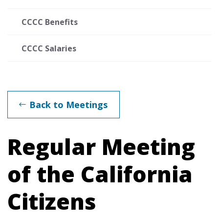
CCCC Benefits
CCCC Salaries
Back to Meetings
Regular Meeting
of the California
Citizens