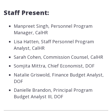
Staff Present:
Manpreet Singh, Personnel Program
Manager, CalHR
Lisa Hatten, Staff Personnel Program
Analyst, CalHR
Sarah Cohen, Commission Counsel, CalHR
Somjita Mittra, Chief Economist, DOF
Natalie Griswold, Finance Budget Analyst,
DOF
Danielle Brandon, Principal Program
Budget Analyst III, DOF