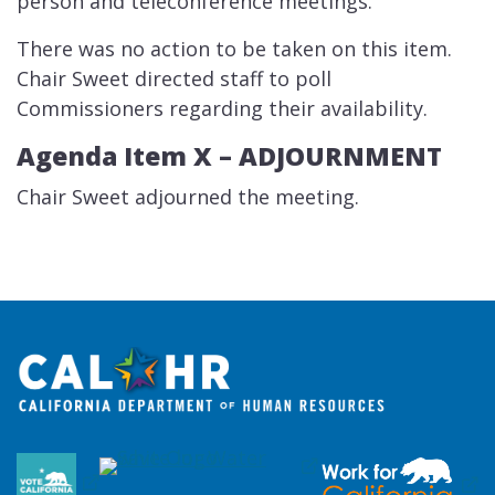
person and teleconference meetings.
There was no action to be taken on this item.
Chair Sweet directed staff to poll
Commissioners regarding their availability.
Agenda Item X –​ ADJOURNMENT
Chair Sweet adjourned the meeting.