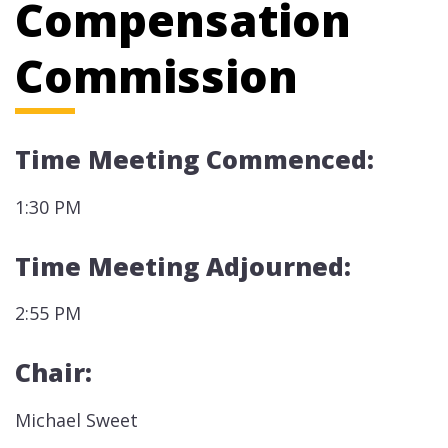
Compensation
Commission
Time Meeting Commenced:
1:30 PM
Time Meeting Adjourned:
2:55 PM
Chair:
Michael Sweet