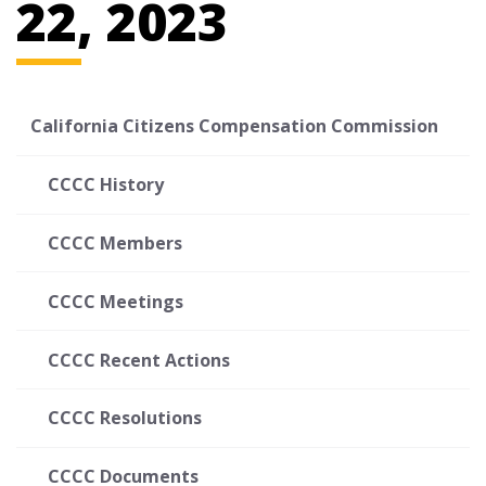
22, 2023
California Citizens Compensation Commission
CCCC History
CCCC Members
CCCC Meetings
CCCC Recent Actions
CCCC Resolutions
CCCC Documents