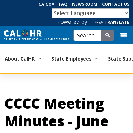
Skip
CA.GOV
FAQ
NEWSROOM
CONTACT US
to
CA.GOV
Main
Powered by
TRANSLATE
Content
Custom Google Search
Submit
About CalHR
State Employees
State Sup
CCCC Meeting
Minutes - June