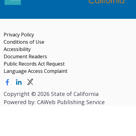
Privacy Policy
Conditions of Use
Accessibility
Document Readers
Public Records Act Request
Language Access Complaint
Copyright
©
2026 State of California
Powered by: CAWeb Publishing Service