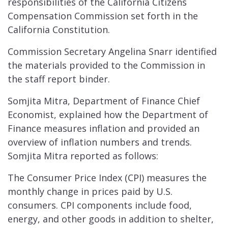
responsibilities of the California Citizens
Compensation Commission set forth in the
California Constitution.
Commission Secretary Angelina Snarr identified
the materials provided to the Commission in
the staff report binder.
Somjita Mitra, Department of Finance Chief
Economist, explained how the Department of
Finance measures inflation and provided an
overview of inflation numbers and trends.
Somjita Mitra reported as follows:
The Consumer Price Index (CPI) measures the
monthly change in prices paid by U.S.
consumers. CPI components include food,
energy, and other goods in addition to shelter,