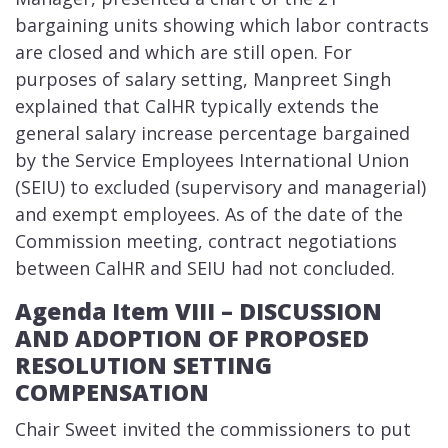
bargaining units showing which labor contracts
are closed and which are still open. For
purposes of salary setting, Manpreet Singh
explained that CalHR typically extends the
general salary increase percentage bargained
by the Service Employees International Union
(SEIU) to excluded (supervisory and managerial)
and exempt employees. As of the date of the
Commission meeting, contract negotiations
between CalHR and SEIU had not concluded.
Agenda Item VIII – DISCUSSION
AND ADOPTION OF PROPOSED
RESOLUTION SETTING
COMPENSATION
Chair Sweet invited the commissioners to put