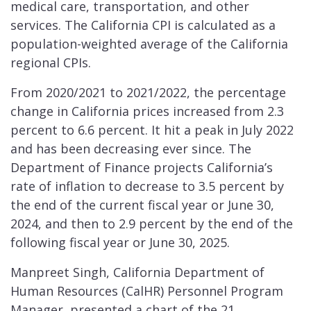
medical care, transportation, and other
services. The California CPI is calculated as a
population-weighted average of the California
regional CPIs.
From 2020/2021 to 2021/2022, the percentage
change in California prices increased from 2.3
percent to 6.6 percent. It hit a peak in July 2022
and has been decreasing ever since. The
Department of Finance projects California’s
rate of inflation to decrease to 3.5 percent by
the end of the current fiscal year or June 30,
2024, and then to 2.9 percent by the end of the
following fiscal year or June 30, 2025.
Manpreet Singh, California Department of
Human Resources (CalHR) Personnel Program
Manager, presented a chart of the 21