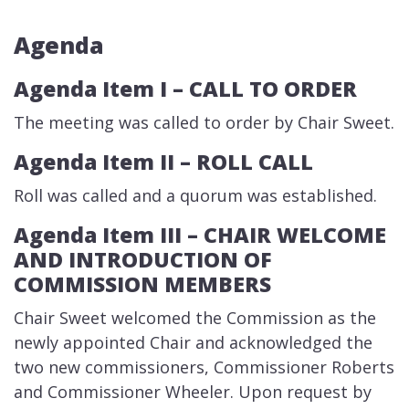
Agenda
Agenda Item I ​– CALL TO ORDER
​The meeting was called to order by Chair Sweet.
Agenda Item II – ​ROLL CALL
Roll was called and a quorum was established.
Agenda Item III – CH​​AIR WELCOME
AND INTRODUCTION OF
COMMISSION MEMBERS
​Chair Sweet welcomed the Commission as the
newly appointed Chair and acknowledged the
two new commissioners, Commissioner Roberts
and Commissioner Wheeler. Upon request by