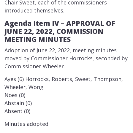
Chair Sweet, each of the commissioners
introduced themselves.
Agenda Item IV – AP​​PROVAL OF
JUNE 22, 2022, COMMISSION
MEETING MINUTES
​Adoption of June 22, 2022, meeting minutes
moved by Commissioner Horrocks, seconded by
Commissioner Wheeler.
Ayes (6) Horrocks, Roberts, Sweet, Thompson,
Wheeler, Wong
Noes (0)
Abstain (0)
Absent (0)
Minutes adopted.