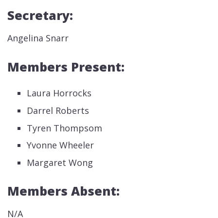
Secretary:
Angelina Snarr
Members Present:
Laura Horrocks
Darrel Roberts
Tyren Thompsom
Yvonne Wheeler
Margaret Wong
Members Absent:
N/A