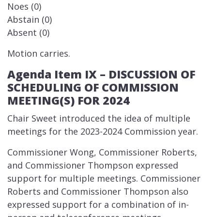
Noes (0)
Abstain (0)
Absent (0)
Motion carries.
Agenda Item IX – DISCUSSION OF
SCHEDULING OF COMMISSION
MEETING(S) FOR 2024
​Chair Sweet introduced the idea of multiple
meetings for the 2023-2024 Commission year.
Commissioner Wong, Commissioner Roberts,
and Commissioner Thompson expressed
support for multiple meetings. Commissioner
Roberts and Commissioner Thompson also
expressed support for a combination of in-