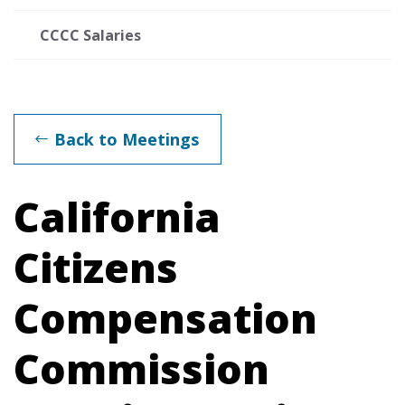
CCCC Salaries
Back to Meetings
California
Citizens
Compensation
Commission