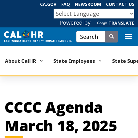
Skip
CA.GOV
FAQ
NEWSROOM
CONTACT US
to
CA.GOV
Main
Powered by
TRANSLATE
Content
Custom Google Search
Submit
About CalHR
State Employees
State Sup
CCCC Agenda
March 18, 2025