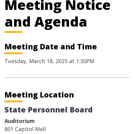
Meeting Notice
and Agenda
Meeting Date and Time
Tuesday, March 18, 2025 at 1:30PM
Meeting Location
State Personnel Board
Auditorium
801 Capitol Mall