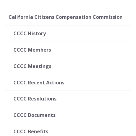
California Citizens Compensation Commission
CCCC History
CCCC Members
CCCC Meetings
CCCC Recent Actions
CCCC Resolutions
CCCC Documents
CCCC Benefits