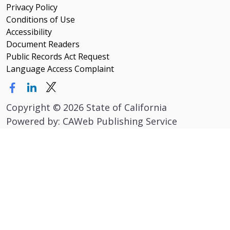
Privacy Policy
Conditions of Use
Accessibility
Document Readers
Public Records Act Request
Language Access Complaint
Copyright
©
2026 State of California
Powered by: CAWeb Publishing Service