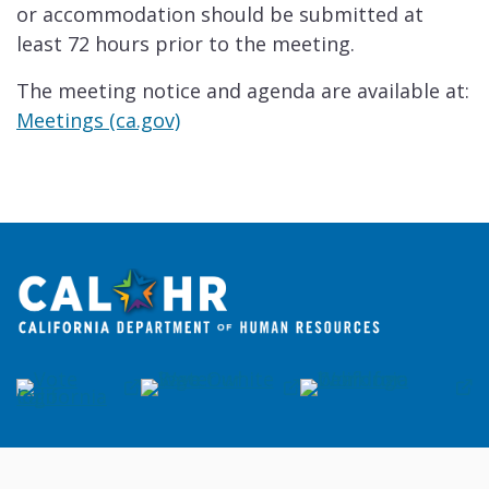
or accommodation should be submitted at
least 72 hours prior to the meeting.
The meeting notice and agenda are available at:
Meetings (ca.gov)