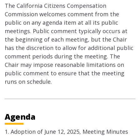
The California Citizens Compensation
Commission welcomes comment from the
public on any agenda item at all its public
meetings. Public comment typically occurs at
the beginning of each meeting, but the Chair
has the discretion to allow for additional public
comment periods during the meeting. The
Chair may impose reasonable limitations on
public comment to ensure that the meeting
runs on schedule.
Agenda
Adoption of June 12, 2025, Meeting Minutes