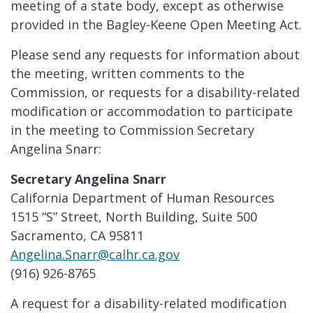
meeting of a state body, except as otherwise
provided in the Bagley-Keene Open Meeting Act.
Please send any requests for information about
the meeting, written comments to the
Commission, or requests for a disability-related
modification or accommodation to participate
in the meeting to Commission Secretary
Angelina Snarr:
Secretary Angelina ​​​​Snarr
California Department of Human Resources
1515 “S” Street, North Building, Suite 500
Sacramento, CA 95811
Angelina.Snarr@calhr.ca.gov
(916) 926-8765
A request for a disability-related modification