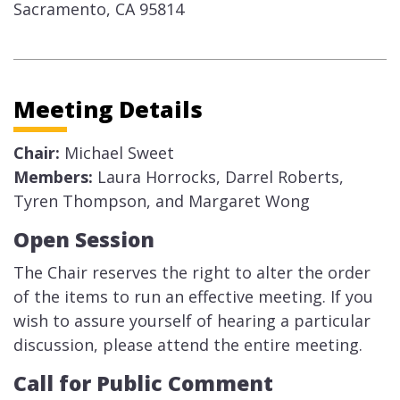
Sacramento, CA 95814​
Meeting Details
Chair:
Michael Sweet
Members:
Laura Horrocks, Darrel Roberts,
Tyren Thompson, and Margaret Wong
​Open Session​
The Chair reserves the right to alter the order
of the items to run an effective meeting. If you
wish to assure yourself of hearing a particular
discussion, please attend the entire meeting.
Call for Public Comment​