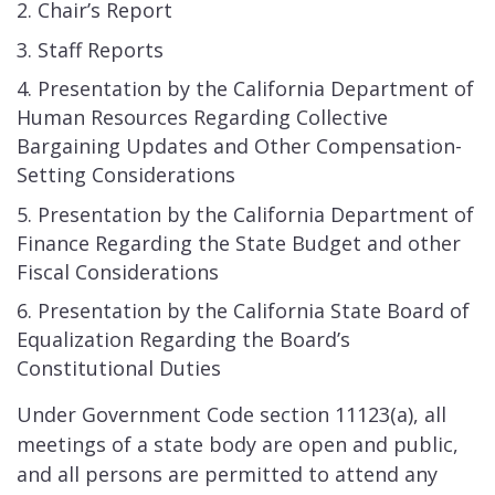
Chair’s Report
Staff Reports
Presentation by the California Department of
Human Resources Regarding Collective
Bargaining Updates and Other Compensation-
Setting Considerations ​
Presentation by the California Department of
Finance Regarding the State Budget and other
Fiscal Considerations
Presentation by the California State Board of
Equalization Regarding the Board’s
Constitutional Duties
Under Government Code section 11123(a), all
meetings of a state body are open and public,
and all persons are permitted to attend any