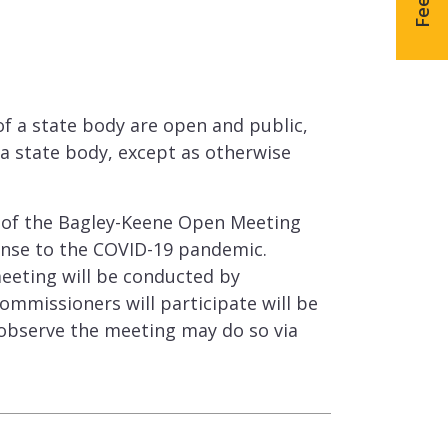
g
f a state body are open and public,
a state body, except as otherwise
s of the Bagley-Keene Open Meeting
onse to the COVID-19 pandemic.
eeting will be conducted by
ommissioners will participate will be
 observe the meeting may do so via