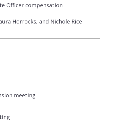
ate Officer compensation
ura Horrocks, and Nichole Rice
ssion meeting
ting