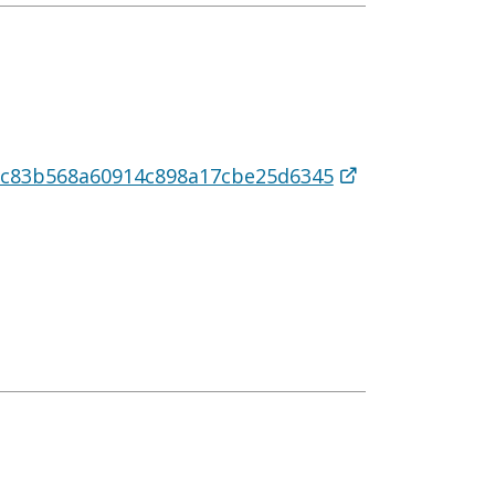
5cc83b568a60914c898a17cbe25d6345