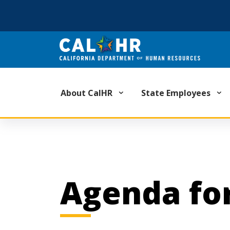
CA.GOV
About CalHR
State Employees
Agenda for