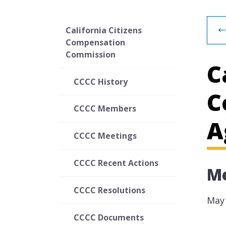
California Citizens
Compensation
Commission
C
CCCC History
C
CCCC Members
A
CCCC Meetings
CCCC Recent Actions
Me
CCCC Resolutions
May 
CCCC Documents