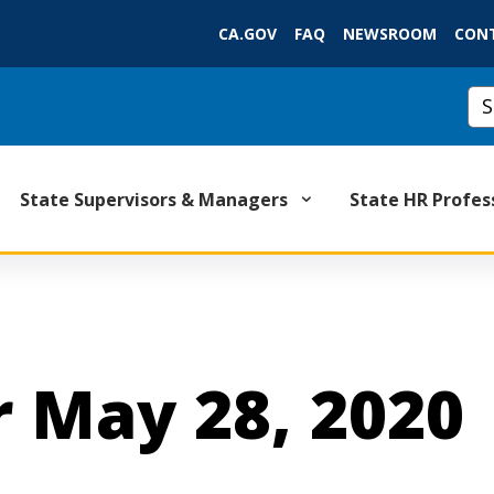
Skip
CA.GOV
FAQ
NEWSROOM
CON
to
Main
Cu
Content
State Supervisors & Managers
State HR Profes
 May 28, 2020