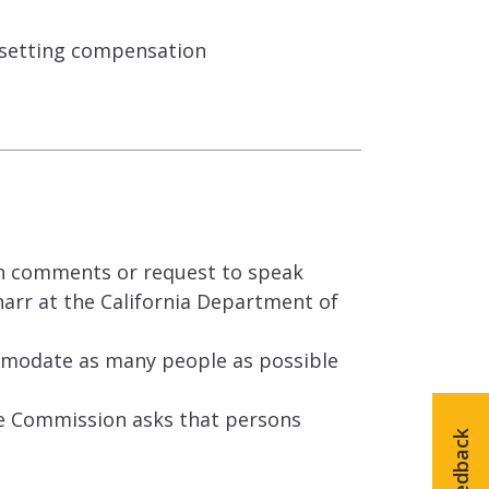
 setting compensation
en comments or request to speak
arr at the California Department of
mmodate as many people as possible
he Commission asks that persons
Feedback