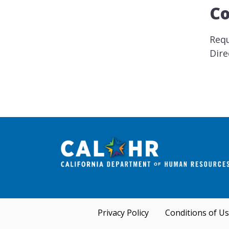
Co
Requ
Dire
Privacy Policy
Conditions of U