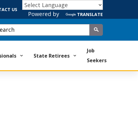
TACT US
Powered by
TRANSLATE
stom Google Search
Submit
Job
sionals
State Retirees
Seekers