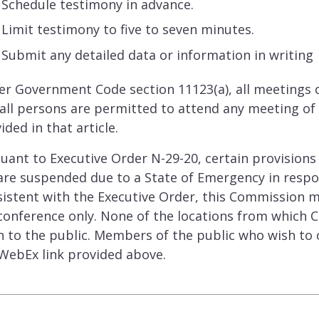
Schedule testimony in advance.
Limit testimony to five to seven minutes.
Submit any detailed data or information in writin
r Government Code section 11123(a), all meetings o
all persons are permitted to attend any meeting of 
ided in that article.
uant to Executive Order N-29-20, certain provision
are suspended due to a State of Emergency in resp
istent with the Executive Order, this Commission m
conference only. None of the locations from which C
 to the public. Members of the public who wish to
WebEx link provided above.