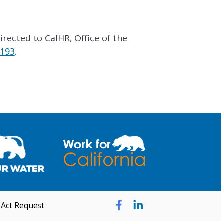
rected to CalHR, Office of the
5193
.
 Act Request