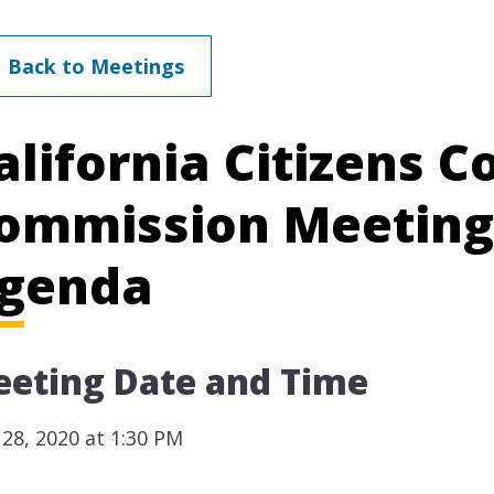
Back to Meetings
alifornia Citizens 
ommission Meeting
genda
eting Date and Time
28, 2020 at 1:30 PM