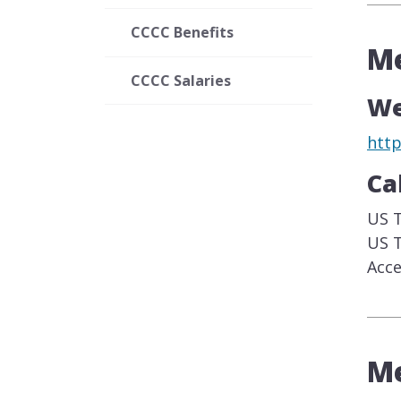
CCCC Benefits
Me
CCCC Salaries
We
htt
Ca
US T
US T
Acce
Me