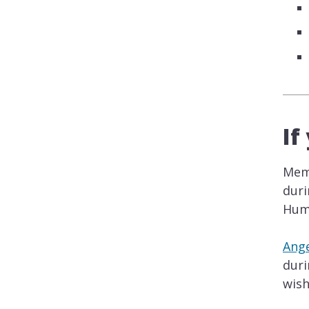
If
Memb
duri
Huma
Ange
duri
wish