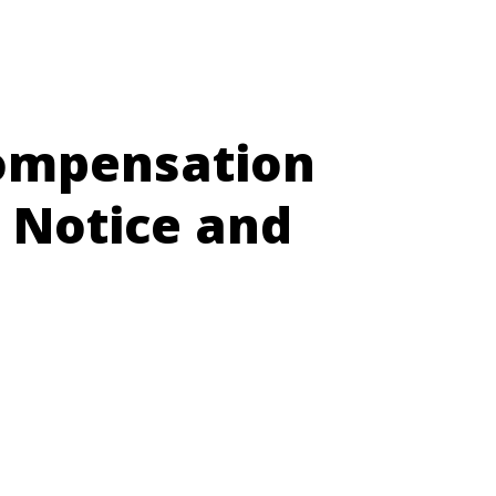
Compensation
 Notice and