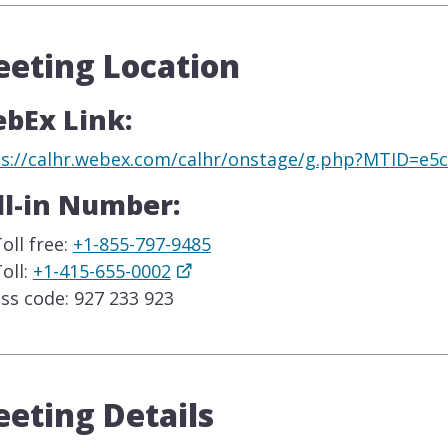
eting Location
bEx Link:
ps://calhr.webex.com/calhr/onstage/g.php?MTID=e
ll-in Number:
oll free:
+1-855-797-9485
oll:
+1-415-655-0002
ss code: 927 233 923
eting Details