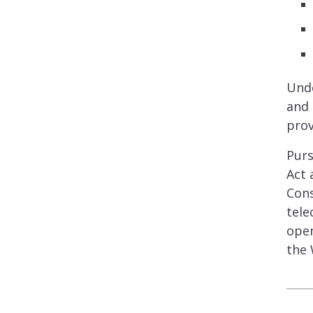
Unde
and 
prov
Purs
Act 
Cons
tele
open
the 