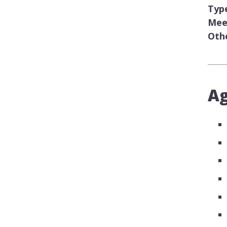
Typ
Meet
Oth
A