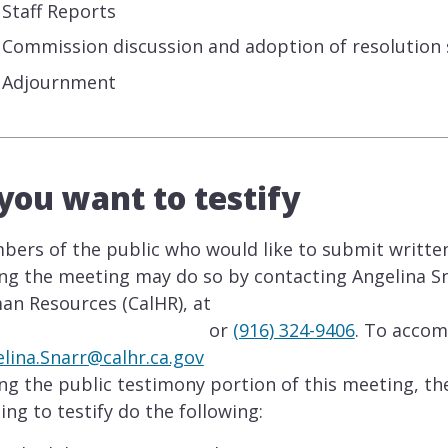
Staff Reports
Commission discussion and adoption of resolution
Adjournment
 you want to testify
ers of the public who would like to submit writt
ng the meeting may do so by contacting Angelina Sn
n Resources (CalHR), at
or
(916) 324-9406
. To acco
lina.Snarr@calhr.ca.gov
ng the public testimony portion of this meeting, t
ing to testify do the following: