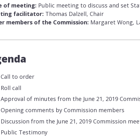
e of meeting:
Public meeting to discuss and set St
ing facilitator:
Thomas Dalzell, Chair
er members of the Commission:
Margaret Wong, La
genda
Call to order
Roll call
Approval of minutes from the June 21, 2019 Commi
Opening comments by Commission members
Discussion from the June 21, 2019 Commission mee
Public Testimony