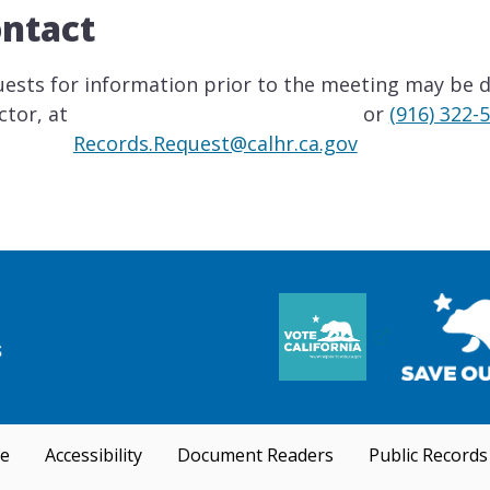
ntact
ests for information prior to the meeting may be di
ctor, at
or
(916) 322-
Records.Request@calhr.ca.gov
se
Accessibility
Document Readers
Public Records