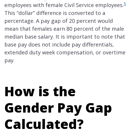
5
employees with female Civil Service employees.
This “dollar” difference is converted to a
percentage. A pay gap of 20 percent would
mean that females earn 80 percent of the male
median base salary. It is important to note that
base pay does not include pay differentials,
extended duty week compensation, or overtime
pay.
How is the
Gender Pay Gap
Calculated?