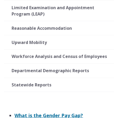
Limited Examination and Appointment
Program (LEAP)
Reasonable Accommodation
Upward Mobility
Workforce Analysis and Census of Employees
Departmental Demographic Reports
Statewide Reports
What is the Gender Pay Gap?