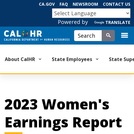
Skip
CA.GOV
FAQ
NEWSROOM
CONTACT US
to
CA.GOV
Main
Powered by
TRANSLATE
Content
Custom Google Search
Submit
About CalHR
State Employees
State Sup
2023 Women's
Earnings Report