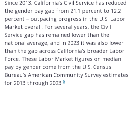
Since 2013, California’s Civil Service has reduced
the gender pay gap from 21.1 percent to 12.2
percent – outpacing progress in the U.S. Labor
Market overall. For several years, the Civil
Service gap has remained lower than the
national average, and in 2023 it was also lower
than the gap across California’s broader Labor
Force. These Labor Market figures on median
pay by gender come from the U.S. Census
Bureau’s American Community Survey estimates
6
for 2013 through 2023.