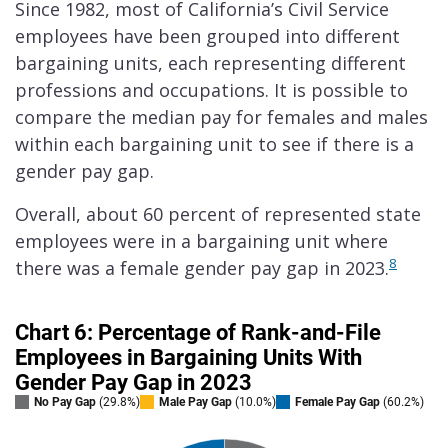
Since 1982, most of California’s Civil Service
employees have been grouped into different
bargaining units, each representing different
professions and occupations. It is possible to
compare the median pay for females and males
within each bargaining unit to see if there is a
gender pay gap.
Overall, about 60 percent of represented state
employees were in a bargaining unit where
8
there was a female gender pay gap in 2023.