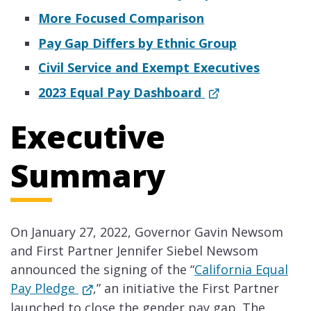
More Focused Comparison
Pay Gap Differs by Ethnic Group
Civil Service and Exempt Executives
2023 Equal Pay Dashboard
Executive
Summary
On January 27, 2022, Governor Gavin Newsom
and First Partner Jennifer Siebel Newsom
announced the signing of the “
California Equal
Pay Pledge
,” an initiative the First Partner
launched to close the gender pay gap. The