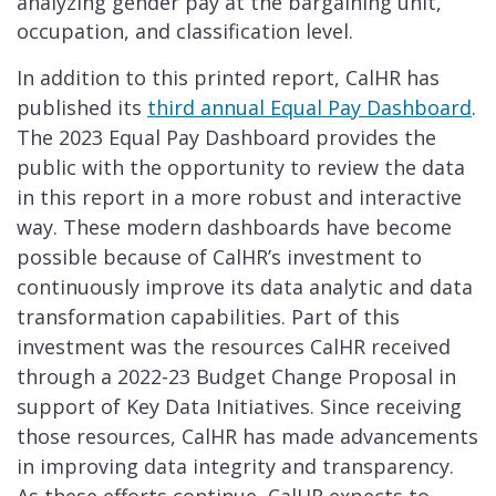
analyzing gender pay at the bargaining unit,
occupation, and classification level.
In addition to this printed report, CalHR has
published its
third annual Equal Pay Dashboard
.
The 2023 Equal Pay Dashboard provides the
public with the opportunity to review the data
in this report in a more robust and interactive
way. These modern dashboards have become
possible because of CalHR’s investment to
continuously improve its data analytic and data
transformation capabilities. Part of this
investment was the resources CalHR received
through a 2022-23 Budget Change Proposal in
support of Key Data Initiatives. Since receiving
those resources, CalHR has made advancements
in improving data integrity and transparency.