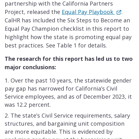
partnership with the California Partners
Project, released the
Equal Pay Playbook
.
CalHR has included the Six Steps to Become an
Equal Pay Champion checklist in this report to
highlight how the state is promoting equal pay
best practices. See Table 1 for details.
The research for this report has led us to two
major conclusions:
Over the past 10 years, the statewide gender
pay gap has narrowed for California’s Civil
Service employees, and as of December 2023, it
was 12.2 percent.
The state’s Civil Service requirements, salary
structures, and bargaining unit composition
are more equitable. This is evidenced by