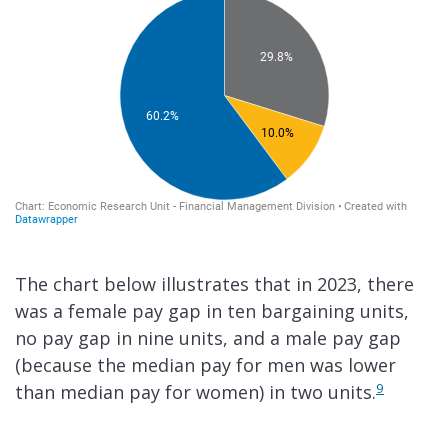
The chart below illustrates that in 2023, there
was a female pay gap in ten bargaining units,
no pay gap in nine units, and a male pay gap
(because the median pay for men was lower
9
than median pay for women) in two units.