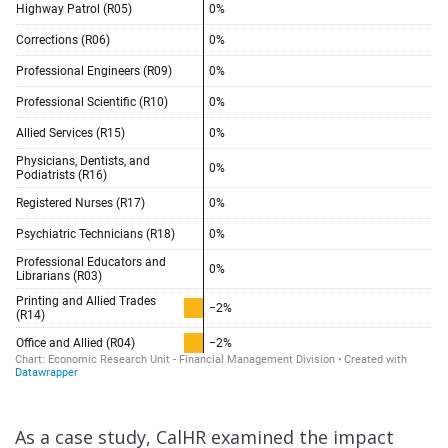
As a case study, CalHR examined the impact