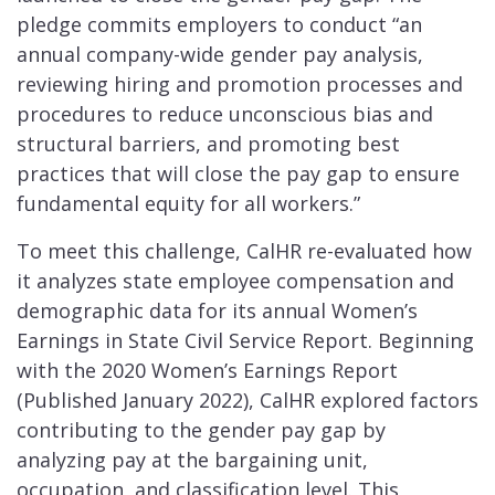
pledge commits employers to conduct “an
annual company-wide gender pay analysis,
reviewing hiring and promotion processes and
procedures to reduce unconscious bias and
structural barriers, and promoting best
practices that will close the pay gap to ensure
fundamental equity for all workers.”
To meet this challenge, CalHR re-evaluated how
it analyzes state employee compensation and
demographic data for its annual Women’s
Earnings in State Civil Service Report. Beginning
with the 2020 Women’s Earnings Report
(Published January 2022), CalHR explored factors
contributing to the gender pay gap by
analyzing pay at the bargaining unit,
occupation, and classification level. This