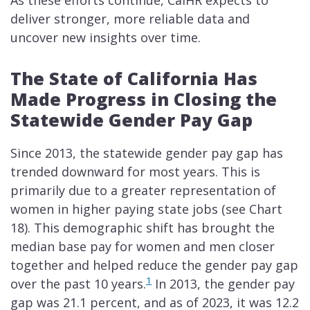
As these efforts continue, CalHR expects to
deliver stronger, more reliable data and
uncover new insights over time.
The State of California Has
Made Progress in Closing the
Statewide Gender Pay Gap
Since 2013, the statewide gender pay gap has
trended downward for most years. This is
primarily due to a greater representation of
women in higher paying state jobs (see Chart
18). This demographic shift has brought the
median base pay for women and men closer
together and helped reduce the gender pay gap
1
over the past 10 years.
In 2013, the gender pay
gap was 21.1 percent, and as of 2023, it was 12.2