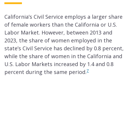
California’s Civil Service employs a larger share
of female workers than the California or U.S.
Labor Market. However, between 2013 and
2023, the share of women employed in the
state’s Civil Service has declined by 0.8 percent,
while the share of women in the California and
U.S. Labor Markets increased by 1.4 and 0.8
7
percent during the same period.