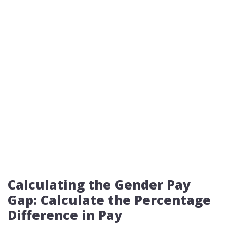
Calculating the Gender Pay
Gap: Calculate the Percentage
Difference in Pay