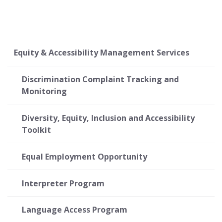
Equity & Accessibility Management Services
Discrimination Complaint Tracking and
Monitoring
Diversity, Equity, Inclusion and Accessibility
Toolkit
Equal Employment Opportunity
Interpreter Program
Language Access Program