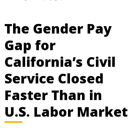
The Gender Pay
Gap for
California’s Civil
Service Closed
Faster Than in
U.S. Labor Market