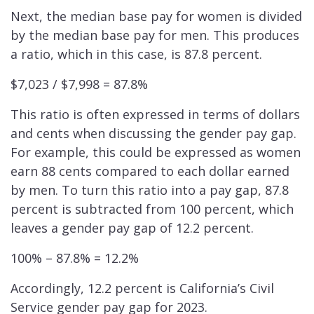
Next, the median base pay for women is divided
by the median base pay for men. This produces
a ratio, which in this case, is 87.8 percent.
$7,023 / $7,998 = 87.8%
This ratio is often expressed in terms of dollars
and cents when discussing the gender pay gap.
For example, this could be expressed as women
earn 88 cents compared to each dollar earned
by men. To turn this ratio into a pay gap, 87.8
percent is subtracted from 100 percent, which
leaves a gender pay gap of 12.2 percent.
100% – 87.8% = 12.2%
Accordingly, 12.2 percent is California’s Civil
Service gender pay gap for 2023.