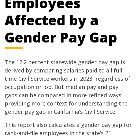
Employees
Affected by a
Gender Pay Gap
The 12.2 percent statewide gender pay gap is
derived by comparing salaries paid to all full-
time Civil Service workers in 2023, regardless of
occupation or job. But median pay and pay
gaps can be compared in more refined ways,
providing more context for understanding the
gender pay gap in California’s Civil Service.
This report also calculates a gender pay gap for
rank-and-file employees in the state’s 21