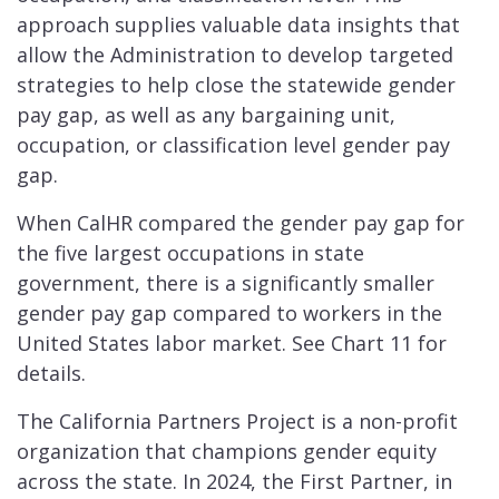
approach supplies valuable data insights that
allow the Administration to develop targeted
strategies to help close the statewide gender
pay gap, as well as any bargaining unit,
occupation, or classification level gender pay
gap.
When CalHR compared the gender pay gap for
the five largest occupations in state
government, there is a significantly smaller
gender pay gap compared to workers in the
United States labor market. See Chart 11 for
details.
The California Partners Project is a non-profit
organization that champions gender equity
across the state. In 2024, the First Partner, in