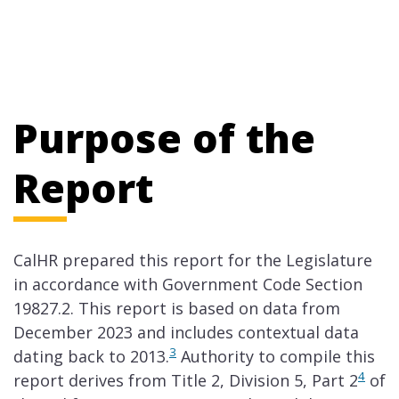
Purpose of the
Report
CalHR prepared this report for the Legislature
in accordance with Government Code Section
19827.2. This report is based on data from
December 2023 and includes contextual data
3
dating back to 2013.
Authority to compile this
4
report derives from Title 2, Division 5, Part 2
of