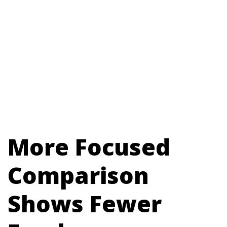
More Focused
Comparison
Shows Fewer