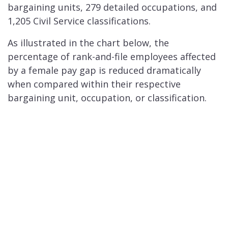
bargaining units, 279 detailed occupations, and
1,205 Civil Service classifications.
As illustrated in the chart below, the
percentage of rank-and-file employees affected
by a female pay gap is reduced dramatically
when compared within their respective
bargaining unit, occupation, or classification.