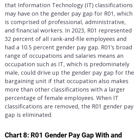
that Information Technology (IT) classifications
may have on the gender pay gap for R01, which
is comprised of professional, administrative,
and financial workers. In 2023, R01 represented
32 percent of all rank-and-file employees and
had a 10.5 percent gender pay gap. R01’s broad
range of occupations and salaries means an
occupation such as IT, which is predominately
male, could drive up the gender pay gap for the
bargaining unit if that occupation also makes
more than other classifications with a larger
percentage of female employees. When IT
classifications are removed, the R01 gender pay
gap is eliminated.