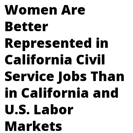
Women Are
Better
Represented in
California Civil
Service Jobs Than
in California and
U.S. Labor
Markets