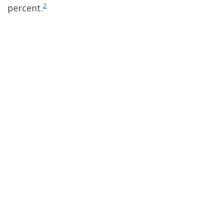
2
percent.