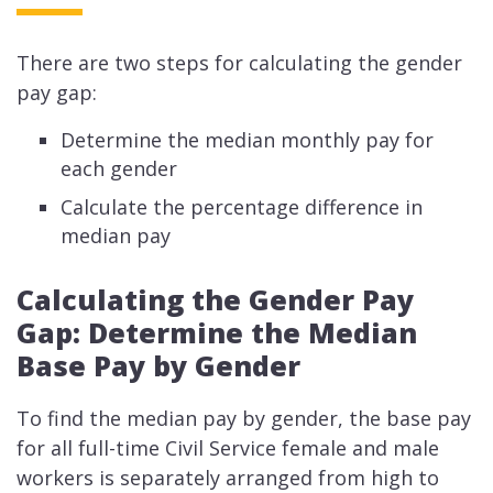
There are two steps for calculating the gender
pay gap:
Determine the median monthly pay for
each gender
Calculate the percentage difference in
median pay
Calculating the Gender Pay
Gap: Determine the Median
Base Pay by Gender
To find the median pay by gender, the base pay
for all full-time Civil Service female and male
workers is separately arranged from high to