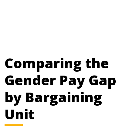
Comparing the
Gender Pay Gap
by Bargaining
Unit