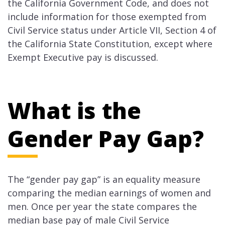
the California Government Code, and does not
include information for those exempted from
Civil Service status under Article VII, Section 4 of
the California State Constitution, except where
Exempt Executive pay is discussed.
What is the
Gender Pay Gap?
The “gender pay gap” is an equality measure
comparing the median earnings of women and
men. Once per year the state compares the
median base pay of male Civil Service