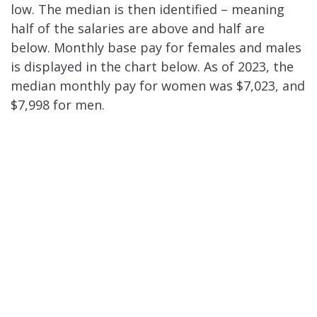
low. The median is then identified – meaning
half of the salaries are above and half are
below. Monthly base pay for females and males
is displayed in the chart below. As of 2023, the
median monthly pay for women was $7,023, and
$7,998 for men.