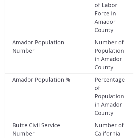
of Labor
Force in
Amador
County
Amador Population
Number of
Number
Population
in Amador
County
Amador Population %
Percentage
of
Population
in Amador
County
Butte Civil Service
Number of
Number
California