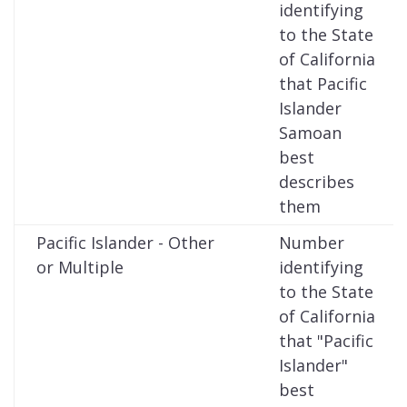
identifying
to the State
of California
that Pacific
Islander
Samoan
best
describes
them
Pacific Islander - Other
Number
or Multiple
identifying
to the State
of California
that "Pacific
Islander"
best