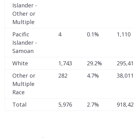
Islander -
Other or
Multiple
Pacific
4
0.1%
1,110
Islander -
Samoan
White
1,743
29.2%
295,410
Other or
282
4.7%
38,011
Multiple
Race
Total
5,976
2.7%
918,428