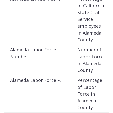
of California
State Civil
Service
employees
in Alameda
County
Alameda Labor Force
Number of
Number
Labor Force
in Alameda
County
Alameda Labor Force %
Percentage
of Labor
Force in
Alameda
County