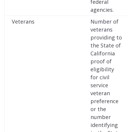
federal
agencies.
Veterans
Number of
veterans
providing to
the State of
California
proof of
eligibility
for civil
service
veteran
preference
or the
number
identifying