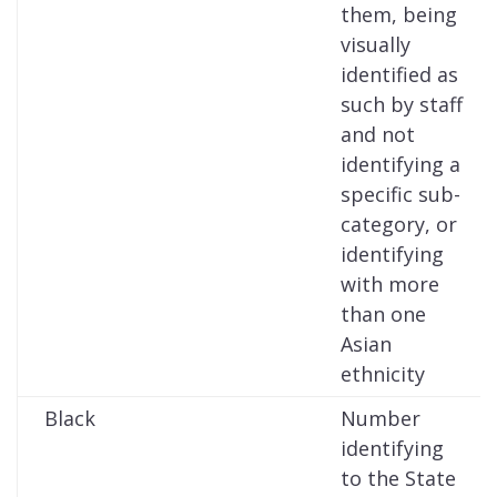
them, being
visually
identified as
such by staff
and not
identifying a
specific sub-
category, or
identifying
with more
than one
Asian
ethnicity
Black
Number
identifying
to the State