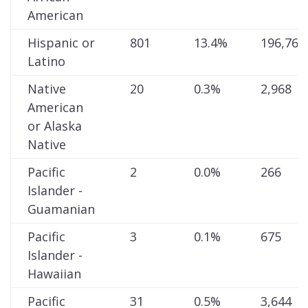
American
Hispanic or
801
13.4%
196,768
Latino
Native
20
0.3%
2,968
American
or Alaska
Native
Pacific
2
0.0%
266
Islander -
Guamanian
Pacific
3
0.1%
675
Islander -
Hawaiian
Pacific
31
0.5%
3,644