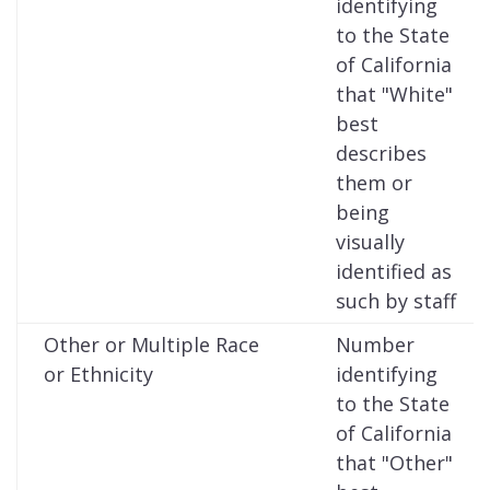
identifying
to the State
of California
that "White"
best
describes
them or
being
visually
identified as
such by staff
Other or Multiple Race
Number
or Ethnicity
identifying
to the State
of California
that "Other"