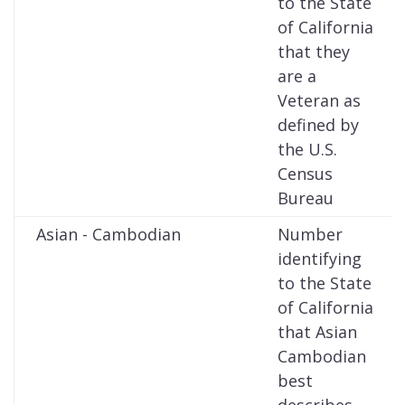
to the State
of California
that they
are a
Veteran as
defined by
the U.S.
Census
Bureau
Asian - Cambodian
Number
identifying
to the State
of California
that Asian
Cambodian
best