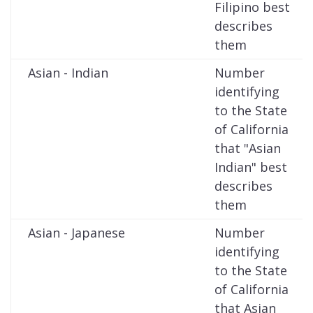
Filipino best
describes
them
Asian - Indian
Number
identifying
to the State
of California
that "Asian
Indian" best
describes
them
Asian - Japanese
Number
identifying
to the State
of California
that Asian