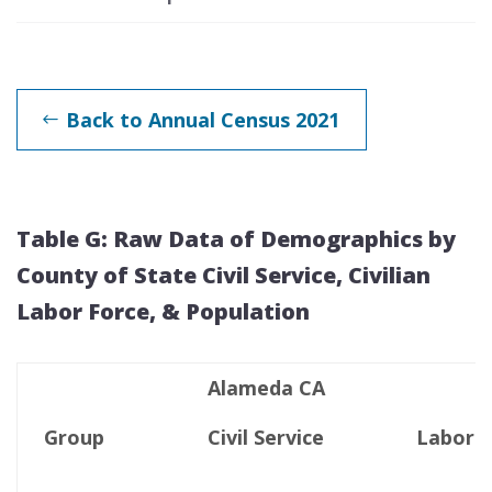
Back to Annual Census 2021
Table G: Raw Data of Demographics by
County of State Civil Service, Civilian
Labor Force, & Population
Alameda CA
Group
Civil Service
Labor F