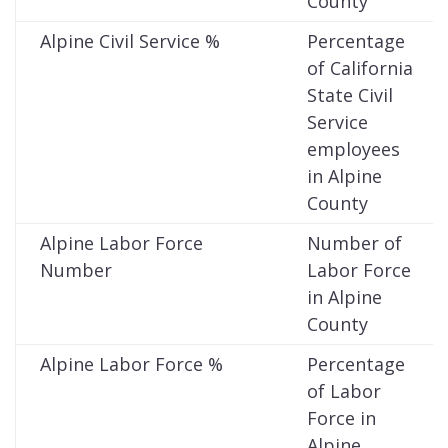
County
Alpine Civil Service %
Percentage
of California
State Civil
Service
employees
in Alpine
County
Alpine Labor Force
Number of
Number
Labor Force
in Alpine
County
Alpine Labor Force %
Percentage
of Labor
Force in
Alpine