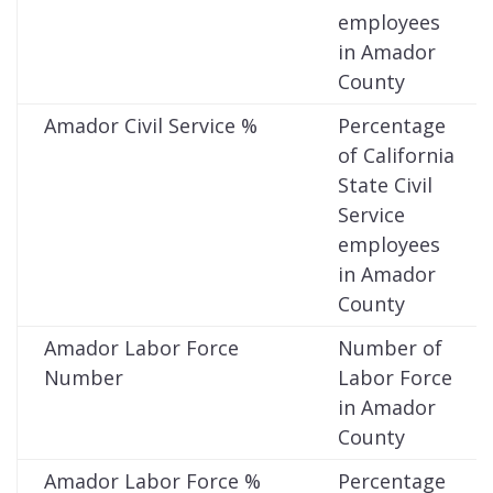
employees
in Amador
County
Amador Civil Service %
Percentage
of California
State Civil
Service
employees
in Amador
County
Amador Labor Force
Number of
Number
Labor Force
in Amador
County
Amador Labor Force %
Percentage