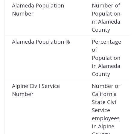
Alameda Population
Number of
Number
Population
in Alameda
County
Alameda Population %
Percentage
of
Population
in Alameda
County
Alpine Civil Service
Number of
Number
California
State Civil
Service
employees
in Alpine