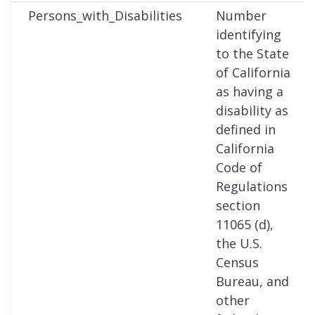
Persons_with_Disabilities
Number
identifying
to the State
of California
as having a
disability as
defined in
California
Code of
Regulations
section
11065 (d),
the U.S.
Census
Bureau, and
other