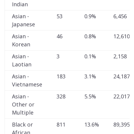
Indian
Asian -
53
0.9%
6,456
Japanese
Asian -
46
0.8%
12,610
Korean
Asian -
3
0.1%
2,158
Laotian
Asian -
183
3.1%
24,187
Vietnamese
Asian -
328
5.5%
22,017
Other or
Multiple
Black or
811
13.6%
89,395
African