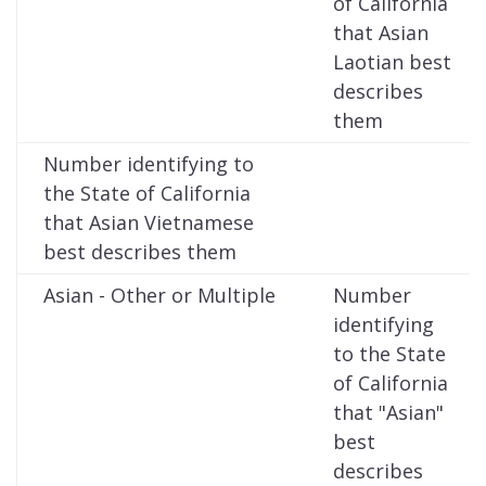
of California
that Asian
Laotian best
describes
them
Number identifying to
the State of California
that Asian Vietnamese
best describes them
Asian - Other or Multiple
Number
identifying
to the State
of California
that "Asian"
best
describes