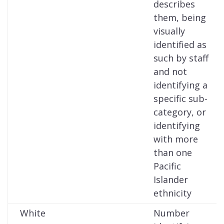
describes
them, being
visually
identified as
such by staff
and not
identifying a
specific sub-
category, or
identifying
with more
than one
Pacific
Islander
ethnicity
White
Number