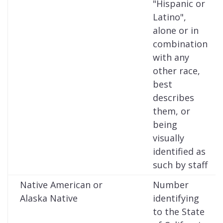
"Hispanic or
Latino",
alone or in
combination
with any
other race,
best
describes
them, or
being
visually
identified as
such by staff
Native American or
Number
Alaska Native
identifying
to the State