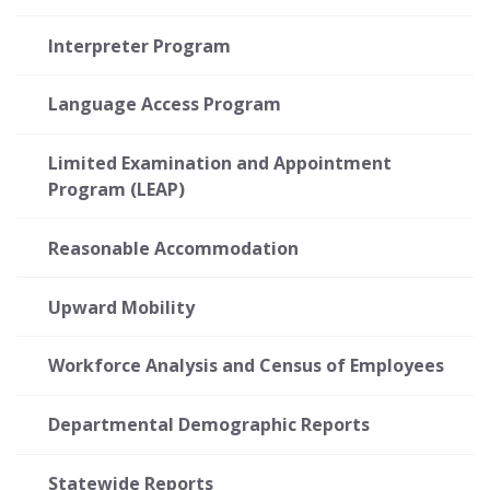
Interpreter Program
Language Access Program
Limited Examination and Appointment
Program (LEAP)
Reasonable Accommodation
Upward Mobility
Workforce Analysis and Census of Employees
Departmental Demographic Reports
Statewide Reports