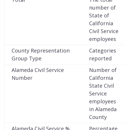
number of
State of
California
Civil Service
employees
County Representation
Categories
Group Type
reported
Alameda Civil Service
Number of
Number
California
State Civil
Service
employees
in Alameda
County
Alameda Civil Service %
Percentage