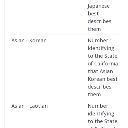
Japanese
best
describes
them
Asian - Korean
Number
identifying
to the State
of California
that Asian
Korean best
describes
them
Asian - Laotian
Number
identifying
to the State