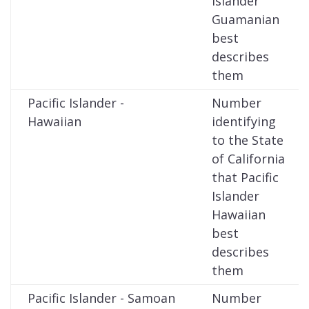
Islander
Guamanian
best
describes
them
Pacific Islander -
Number
Hawaiian
identifying
to the State
of California
that Pacific
Islander
Hawaiian
best
describes
them
Pacific Islander - Samoan
Number