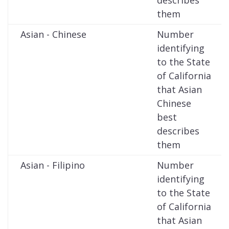
describes
them
Asian - Chinese
Number
identifying
to the State
of California
that Asian
Chinese
best
describes
them
Asian - Filipino
Number
identifying
to the State
of California
that Asian