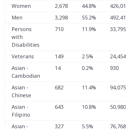
Women
2,678
44.8%
426,015
Men
3,298
55.2%
492,413
Persons
710
11.9%
33,795
with
Disabilities
Veterans
149
2.5%
24,454
Asian -
14
0.2%
930
Cambodian
Asian -
682
11.4%
94,075
Chinese
Asian -
643
10.8%
50,980
Filipino
Asian -
327
5.5%
76,768