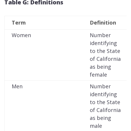
Table G: Definitions
Term
Definition
Women
Number
identifying
to the State
of California
as being
female
Men
Number
identifying
to the State
of California
as being
male