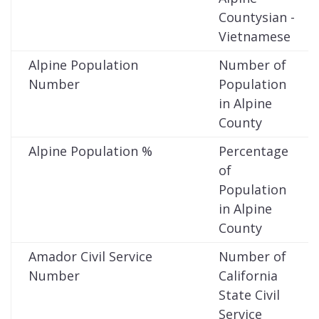
Countysian -
Vietnamese
Alpine Population
Number of
Number
Population
in Alpine
County
Alpine Population %
Percentage
of
Population
in Alpine
County
Amador Civil Service
Number of
Number
California
State Civil
Service