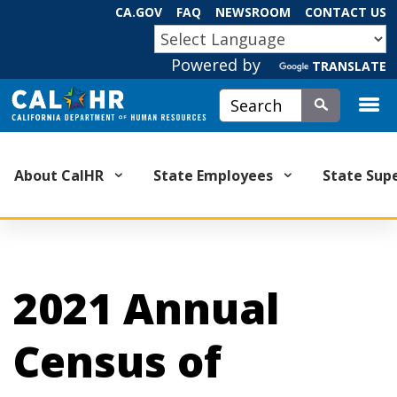
Skip
CA.GOV
FAQ
NEWSROOM
CONTACT US
to
CA.GOV
Main
Powered by
TRANSLATE
Content
Custom Google Search
Submit
About CalHR
State Employees
State Sup
2021 Annual
Census of