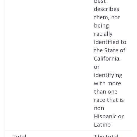
best
describes
them, not
being
racially
identified to
the State of
California,
or
identifying
with more
than one
race that is
non
Hispanic or
Latino
Total
The total