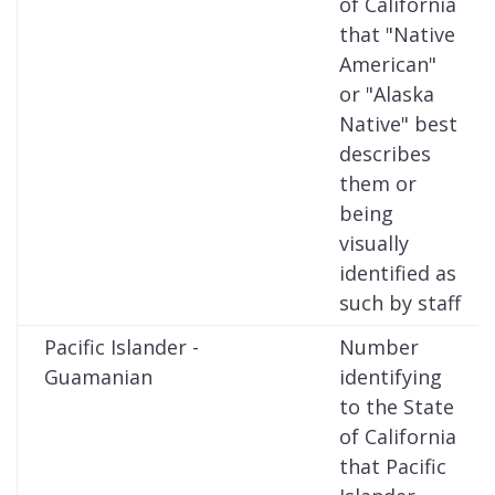
of California
that "Native
American"
or "Alaska
Native" best
describes
them or
being
visually
identified as
such by staff
Pacific Islander -
Number
Guamanian
identifying
to the State
of California
that Pacific