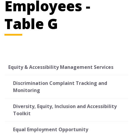
Employees -
Table G
Equity & Accessibility Management Services
Discrimination Complaint Tracking and
Monitoring
Diversity, Equity, Inclusion and Accessibility
Toolkit
Equal Employment Opportunity