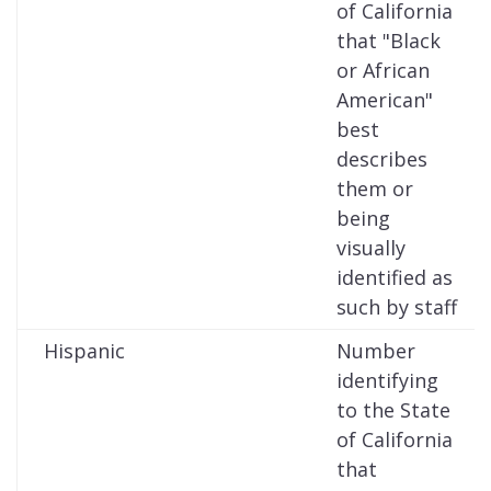
of California
that "Black
or African
American"
best
describes
them or
being
visually
identified as
such by staff
Hispanic
Number
identifying
to the State
of California
that