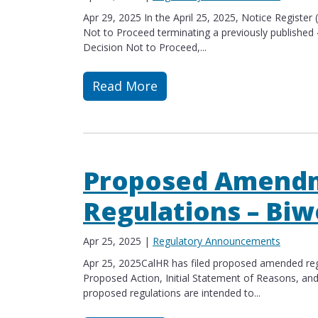
Apr 29, 2025 In the April 25, 2025, Notice Register
Not to Proceed terminating a previously published
Decision Not to Proceed,...
Read More
Read more about Correction to Notic
Proposed Amendm
Regulations – Biw
Apr 25, 2025
|
Regulatory Announcements
Apr 25, 2025CalHR has filed proposed amended regu
Proposed Action, Initial Statement of Reasons​, an
proposed regulations are intended to...