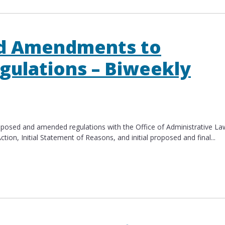
d Amendments to
gulations – Biweekly
roposed and amended regulations with the Office of Administrative La
n​, Initial Statement of Reasons​, and initial proposed​ and final...
mendments to Multiple CalHR Regulations – Biweek