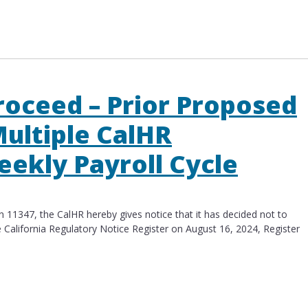
s to Multiple CalHR Regulations – Biweekly Payrol
roceed – Prior Proposed
ultiple CalHR
eekly Payroll Cycle
11347, the CalHR hereby gives notice that it has decided not to
 California Regulatory Notice Register on August 16​, 2024, Register
ceed – Prior Proposed Amendments to Multiple CalH