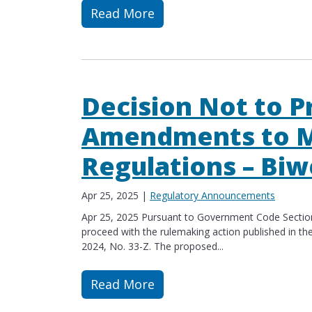
Read More
Read more about Proposed Amendment
Decision Not to P
Amendments to M
Regulations – Biw
Apr 25, 2025
|
Regulatory Announcements
Apr 25, 2025 Pursuant to Government Code Section 
proceed with the rulemaking action published in the
2024, No. 33-Z. The proposed...
Read More
Read more about Decision Not to Pro