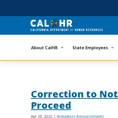
CA.GOV
About CalHR
State Employees
Correction to Not
Proceed
Apr 29, 2025
|
Regulatory Announcements