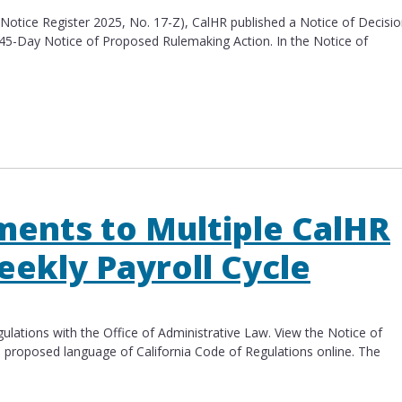
 (Notice Register 2025, No. 17-Z), CalHR published a Notice of Decisi
 45-Day Notice of Proposed Rulemaking Action. In the Notice of
e of Decision Not to Proceed
ents to Multiple CalHR
eekly Payroll Cycle
lations with the Office of Administrative Law. View the Notice of
d proposed language of California Code of Regulations​ online. The