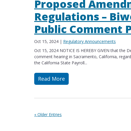
Proposed Amendm
Regulations – Biw
Public Comment P
Oct 15, 2024
|
Regulatory Announcements
Oct 15, 2024 NOTICE IS HEREBY GIVEN that the Dep
comment hearing in Sacramento, California, regar
the California State Payroll...
Read More
Read more about Proposed Amendment
« Older Entries