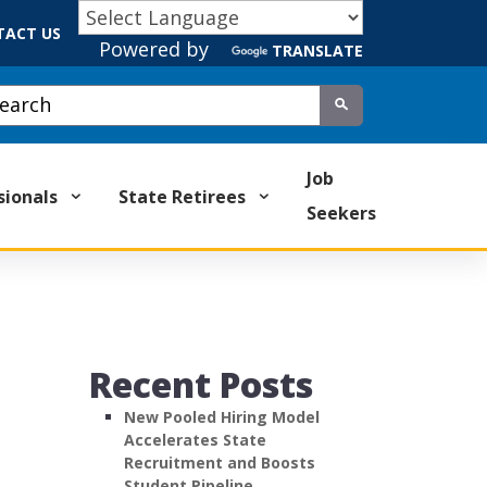
TACT US
Powered by
TRANSLATE
tom Google Search
Submit
Job
sionals
State Retirees
Seekers
Recent Posts
New Pooled Hiring Model
Accelerates State
Recruitment and Boosts
Student Pipeline