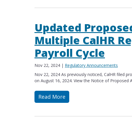
Updated Propose
Multiple CalHR Re
Payroll Cycle
Nov 22, 2024
|
Regulatory Announcements
Nov 22, 2024 As previously noticed, CalHR filed p
on August 16, 2024. View the Notice of Proposed Actio
Read More
Read more about Updated Proposed A