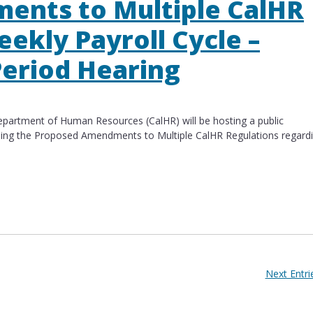
ents to Multiple CalHR
eekly Payroll Cycle –
eriod Hearing​
artment of Human Resources (CalHR) will be hosting a public
ding the Proposed Amendments to Multiple CalHR Regulations regard
s to Multiple CalHR Regulations – Biweekly Payrol
Next Entri