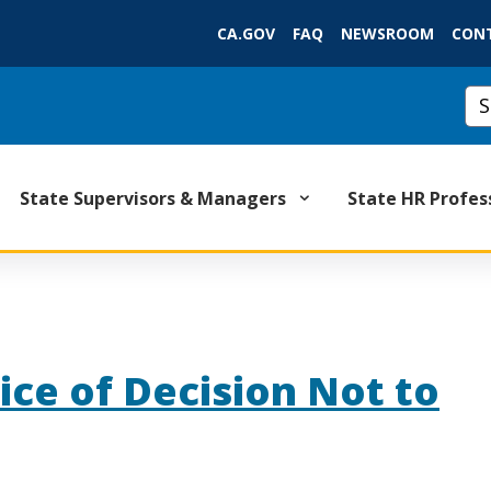
Skip
CA.GOV
FAQ
NEWSROOM
CON
to
Main
Content
Cus
State Supervisors & Managers
State HR Profes
ice of Decision Not to