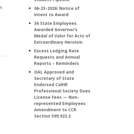
on
06-23-2026: Notice of
Intent to Award
36 State Employees
Awarded Governor’s
Medal of Valor for Acts of
Extraordinary Heroism
Excess Lodging Rate
Requests and Annual
Reports – Reminders
OAL Approved and
Secretary of State
Endorsed CalHR
Professional Society Dues
License Fees — Non-
represented Employees
Amendment to CCR
Section 599.922.2