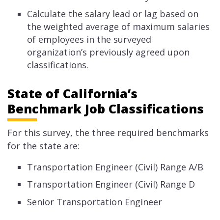
Calculate the salary lead or lag based on
the weighted average of maximum salaries
of employees in the surveyed
organization’s previously agreed upon
classifications.​
State of California’s
Benchmark Job Classifications
For this survey, the three required benchmarks
for the state are:
Transportation Engineer (Civil) Range A/B
Transportation Engineer (Civil) Range D
Senior Transportation Engineer