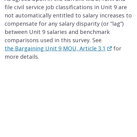
file civil service job classifications in Unit 9 are
not automatically entitled to salary increases to
compensate for any salary disparity (or “lag”)
between Unit 9 salaries and benchmark
comparisons used in this survey.​ See
the Bargaining Unit 9 MOU, Article 3.1
for
more details.