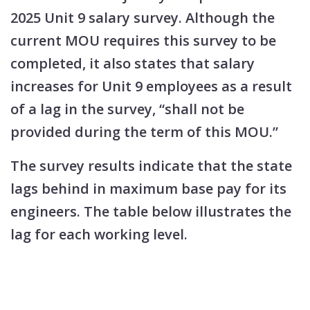
2025 Unit 9 salary survey. Although the
current MOU requires this survey to be
completed, it also states that salary
increases for Unit 9 employees as a result
of a lag in the survey, “shall not be
provided during the term of this MOU.”
The survey results indicate that the state
lags behind in maximum base pay for its
engineers. The table below illustrates the
lag for each working level.​​