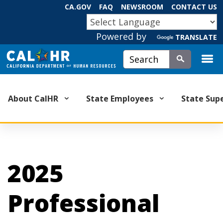
Skip
CA.GOV
FAQ
NEWSROOM
CONTACT US
to
CA.GOV
Main
Powered by
TRANSLATE
Content
Custom Google Search
Submit
About CalHR
State Employees
State Sup
2025
Professional