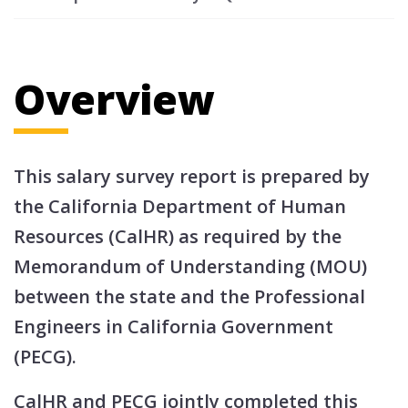
Overview
This salary survey report is prepared by
the California Department of Human
Resources (CalHR) as required by the
Memorandum of Understanding (MOU)
between the state and the Professional
Engineers in California Government
(PECG).
CalHR and PECG jointly completed this