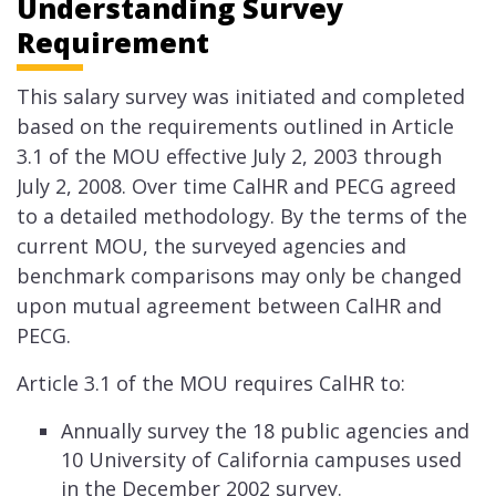
Understanding Survey
Requirement
This salary survey was initiated and completed
based on the requirements outlined in Article
3.1 of the MOU effective July 2, 2003 through
July 2, 2008. Over time CalHR and PECG agreed
to a detailed methodology. By the terms of the
current MOU, the surveyed agencies and
benchmark comparisons may only be changed
upon mutual agreement between CalHR and
PECG.
Article 3.1 of the MOU requires CalHR to:
​Annually survey the 18 public agencies and
10 University of California campuses used
in the December 2002 survey.