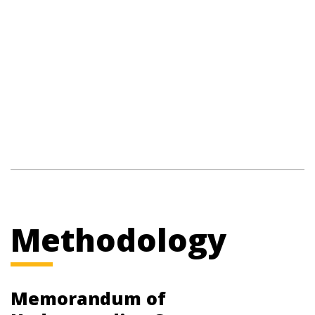
Methodology
Memorandum of