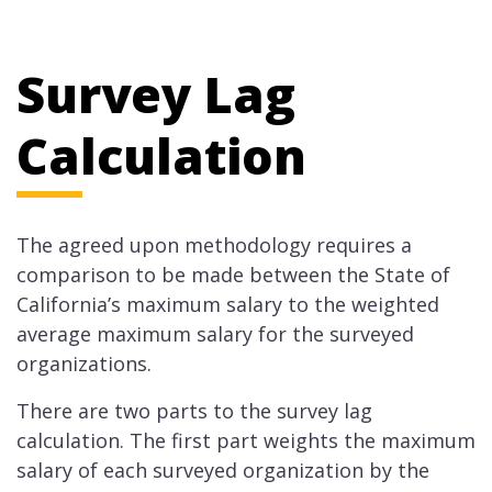
Survey Lag
Calculation
The agreed upon methodology requires a
comparison to be made between the State of
California’s maximum salary to the weighted
average maximum salary for the surveyed
organizations.
There are two parts to the survey lag
calculation. The first part weights the maximum
salary of each surveyed organization by the