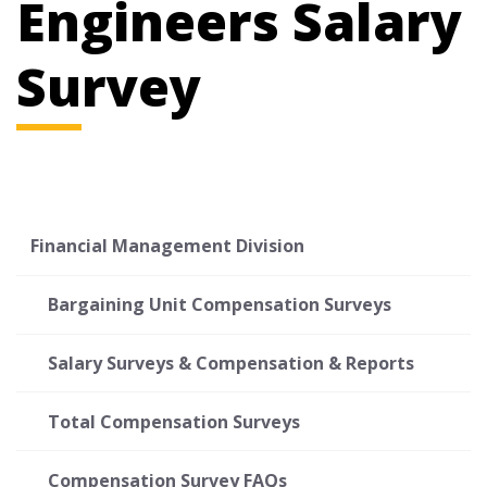
Engineers Salary
Survey
Financial Management Division
Bargaining Unit Compensation Surveys
Salary Surveys & Compensation & Reports
Total Compensation Surveys
Compensation Survey FAQs