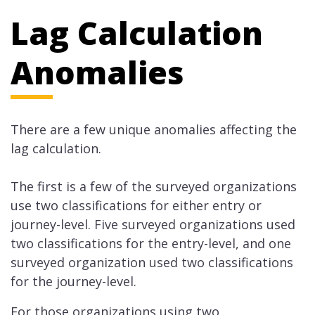
Lag Calculation
Anomalies
There are a few unique anomalies affecting the
lag calculation.
The first is a few of the surveyed organizations
use two classifications for either entry or
journey-level. Five surveyed organizations used
two classifications for the entry-level, and one
surveyed organization used two classifications
for the journey-level.
For those organizations using two