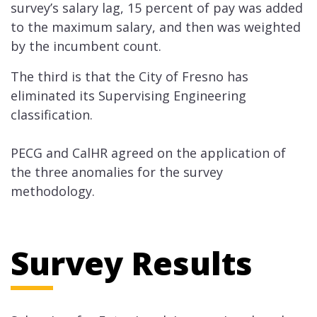
survey’s salary lag, 15 percent of pay was added
to the maximum salary, and then was weighted
by the ​incumbent count.
The third is that the City of Fresno has
eliminated its Supervising Engineering
classification.
PECG and CalHR agreed on the application of
the three ​anomalies for the survey
methodology.
Survey Results