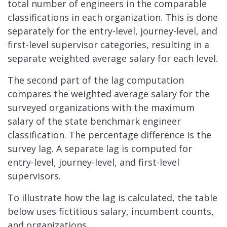
total number of engineers in the comparable
classifications in each organization. This is done
separately for the entry-level, journey-level, and
first-level supervisor categories, resulting in a
separate weighted average salary for each level.
The second part of the lag computation
compares the weighted average salary for the
surveyed organizations with the maximum
salary of the state benchmark engineer
classification. The percentage difference is the
survey lag. A separate lag is computed for
entry-level, journey-level, and first-level
supervisors.
To illustrate how the lag is calculated, the table
below uses fictitious salary, incumbent counts,
and organizations.