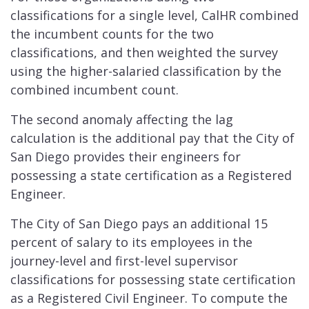
classifications for a single level, CalHR combined
the incumbent counts for the two
classifications, and then weighted the survey
using the higher-salaried classification by the
combined incumbent count.
The second anomaly affecting the lag
calculation is the additional pay that the City of
San Diego provides their engineers for
possessing a state certification as a Registered
Engineer.
The City of San Diego pays an additional 15
percent of salary to its employees in the
journey-level and first-level supervisor
classifications for possessing state certification
as a Registered Civil Engineer. To compute the