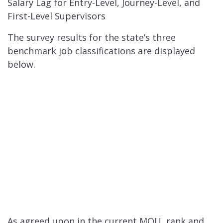
Salary Lag for Entry-Level, Journey-Level, and
First-Level Supervisors
The survey results for the state’s three
benchmark job classifications are displayed
below.
As agreed upon in the current MOU, rank and