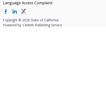
Language Access Complaint
Copyright
©
2026 State of California
Powered by: CAWeb Publishing Service