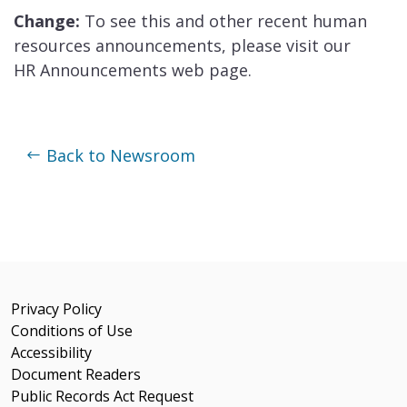
Change:
To see this and other recent human
resources announcements, please visit our
HR Announcements web page.
Back to Newsroom
Privacy Policy
Conditions of Use
Accessibility
Document Readers
Public Records Act Request