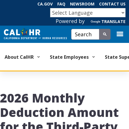
Skip
CA.GOV
FAQ
NEWSROOM
CONTACT US
to
CA.GOV
Main
Powered by
Content
TRANSLATE
Custom Google Search
Submit
About CalHR
State Employees
State Sup
2026 Monthly
Deduction Amount
for the Third-Party