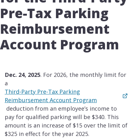
Pre-Tax Parking
Reimbursement
Account Program
Dec. 24, 2025
. For 2026, the monthly limit for
a
Third-Party Pre-Tax Parking
Reimbursement Account Program
deduction from an employee’s income to
pay for qualified parking will be $340. This
amount is an increase of $15 over the limit of
$325 in effect for the year 2025.