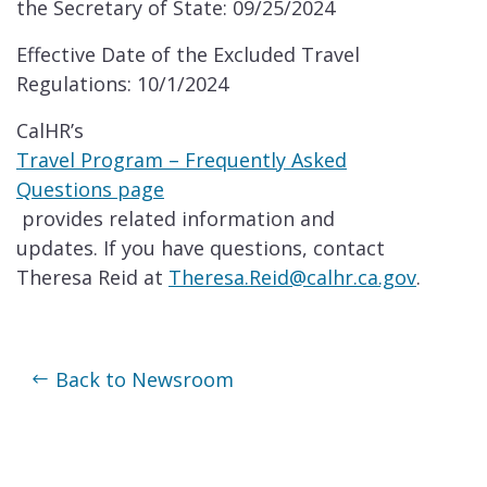
the Secretary of State: 09/25/2024
Effective Date of the Excluded Travel
Regulations: 10/1/2024
CalHR’s
Travel Program – Frequently Asked
Questions page
provides related information and
updates. If you have questions, contact
Theresa Reid at
Theresa.Reid@calhr.ca.gov
.
Back to Newsroom