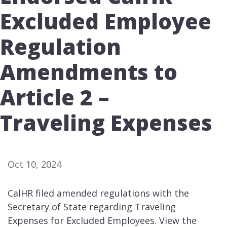
Excluded Employee
Regulation
Amendments to
Article 2 –
Traveling Expenses
Oct 10, 2024
CalHR filed amended regulations with the
Secretary of State regarding Traveling
Expenses for Excluded Employees. View the