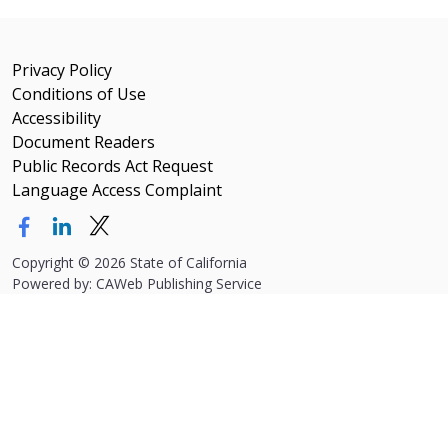
Privacy Policy
Conditions of Use
Accessibility
Document Readers
Public Records Act Request
Language Access Complaint
Copyright
©
2026 State of California
Powered by: CAWeb Publishing Service