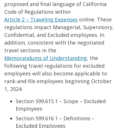
proposed and final language of California
Code of Regulations within
Article 2 – Traveling Ex​​penses
​​ online. These
regulations impact Managerial, Supervisory,
Confidential, and Excluded employees. In
addition, consistent with the negotiated
travel sections in the
Memorandums of Understanding
, the
following travel regulations for excluded
employees will also become applicable to
rank-and-file employees beginning October
1, 2024:
Section 599.615.1 – Scope – Excluded
Employees
Section 599.616.1 – Definitions –
Excluded Employees