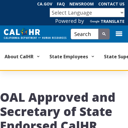
Skip
CA.GOV
FAQ
NEWSROOM
CONTACT US
to
CA.GOV
Main
Powered by
Content
TRANSLATE
Custom Google Search
Submit
About CalHR
State Employees
State Sup
OAL Approved and
Secretary of State
Endorsed CalHR