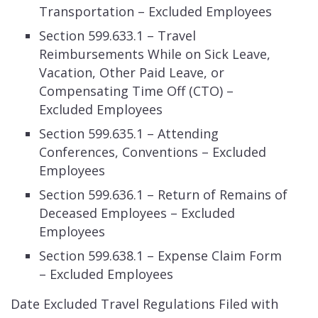
Transportation – Excluded Employees
Section 599.633.1 – Travel
Reimbursements While on Sick Leave,
Vacation, Other Paid Leave, or
Compensating Time Off (CTO) –
Excluded Employees
Section 599.635.1 – Attending
Conferences, Conventions – Excluded
Employees
Section 599.636.1 – Return of Remains of
Deceased Employees – Excluded
Employees
Section 599.638.1 – Expense Claim Form
– Excluded Employees
Date Excluded Travel Regulations Filed with