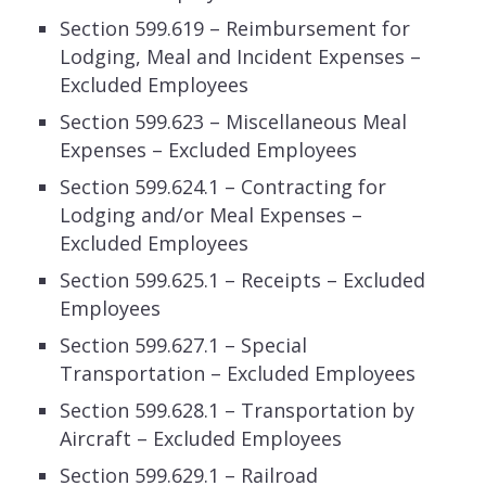
Section 599.619 – Reimbursement for
Lodging, Meal and Incident Expenses –
Excluded Employees
Section 599.623 – Miscellaneous Meal
Expenses – Excluded Employees
Section 599.624.1 – Contracting for
Lodging and/or Meal Expenses –
Excluded Employees
Section 599.625.1 – Receipts – Excluded
Employees
Section 599.627.1 – Special
Transportation – Excluded Employees
Section 599.628.1 – Transportation by
Aircraft – Excluded Employees
Section 599.629.1 – Railroad