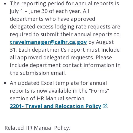
​The reporting period for annual reports is
July 1 – June 30 of each year. All
departments who have approved
delegated excess lodging rate requests are
required to submit their annual reports to
travelmanager@calhr.ca.gov
by August
31. Each department’s report must include
all approved delegated requests. Please
include department contact information in
the submission email.
An updated Excel template for annual
reports is now available in the “Forms”
section of HR Manual section
2201- Travel and Relocation Policy
.
Related HR Manual Policy: