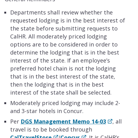
Departments shall review whether the
requested lodging is in the best interest of
the state before submitting requests to
CalHR. All moderately priced lodging
options are to be considered in order to
determine the lodging that is in the best
interest of the state. If an employee’s
preferred hotel chain is not the lodging
that is in the best interest of the state,
then the lodging that is in the best
interest of the state shall be selected.
Moderately priced lodging may include 2-
and 3-star hotels in Concur.
Per
DGS Management Memo 14-03
, all
travel is to be booked through
CalTravelStore
/
Concur
. It is CalHR’s