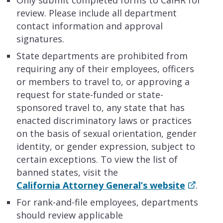
review. Please include all department
contact information and approval
signatures.
State departments are prohibited from
requiring any of their employees, officers
or members to travel to, or approving a
request for state-funded or state-
sponsored travel to, any state that has
enacted discriminatory laws or practices
on the basis of sexual orientation, gender
identity, or gender expression, subject to
certain exceptions. To view the list of
banned states, visit the
California Attorney General’s website
.
For rank-and-file employees, departments
should review applicable