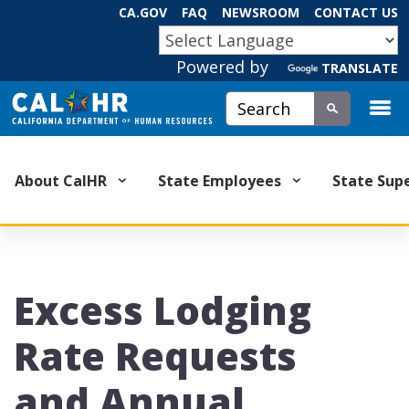
Skip
CA.GOV
FAQ
NEWSROOM
CONTACT US
to
CA.GOV
Main
Powered by
Content
TRANSLATE
Custom Google Search
Submit
About CalHR
State Employees
State Sup
Excess Lodging
Rate Requests
and Annual