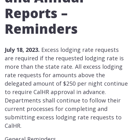
Reports –
Reminders
July 18, 2023.
Excess lodging rate requests
are required if the requested lodging rate is
more than the state rate. All excess lodging
rate requests for amounts above the
delegated amount of $250 per night continue
to require CalHR approval in advance.
Departments shall continue to follow their
current processes for completing and
submitting excess lodging rate requests to
CalHR.
General Reminders