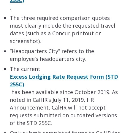
.
The three required comparison quotes
must clearly include the requested travel
dates (such as a Concur printout or
screenshot).
​“Headquarters City” refers to the
employee’s headquarters city.
The current
Excess Lodging Rate Request Form (STD
255C)
has been available since October 2019. As
noted in CalHR’s July 11, 2019, HR
Announcement, CalHR will not accept
requests submitted on outdated versions
of the STD 255C.
Only submit completed forms to CalHR for