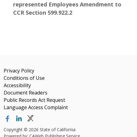
represented Employees Amendment to
CCR Section 599.922.2
Privacy Policy
Conditions of Use
Accessibility
Document Readers
Public Records Act Request
Language Access Complaint
Copyright
©
2026 State of California
Powered by: CAWeb Publishing Service