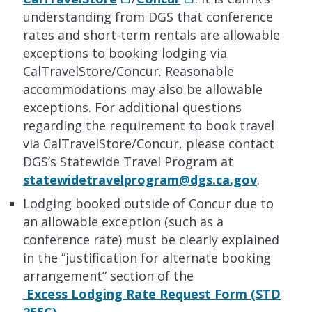
understanding from DGS that conference
rates and short-term rentals are allowable
exceptions to booking lodging via
CalTravelStore/Concur. Reasonable
accommodations may also be allowable
exceptions. For additional questions
regarding the requirement to book travel
via CalTravelStore/Concur, please contact
DGS’s Statewide Travel Program at
statewidetravelprogram@dgs.ca.gov
.
Lodging booked outside of Concur due to
an allowable exception (such as a
conference rate) must be clearly explained
in the “justification for alternate booking
arrangement” section of the
Excess Lodging Rate Request Form (STD
255C)