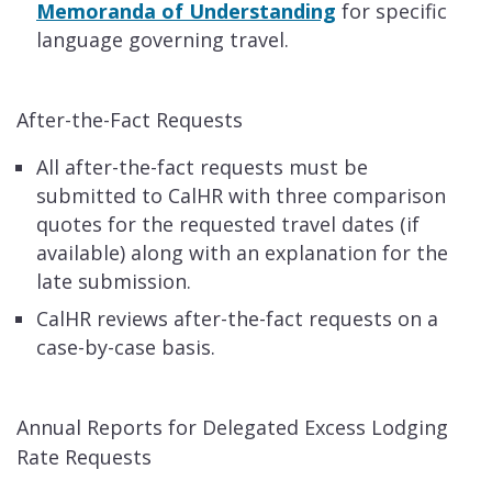
Memoranda of Understanding
for specific
language governing travel.
After-the-Fact Requests
All after-the-fact requests must be
submitted to CalHR with three comparison
quotes for the requested travel dates (if
available) along with an explanation for the
late submission.
CalHR reviews after-the-fact requests on a
case-by-case basis.
Annual Reports for Delegated Excess Lodging
Rate Requests