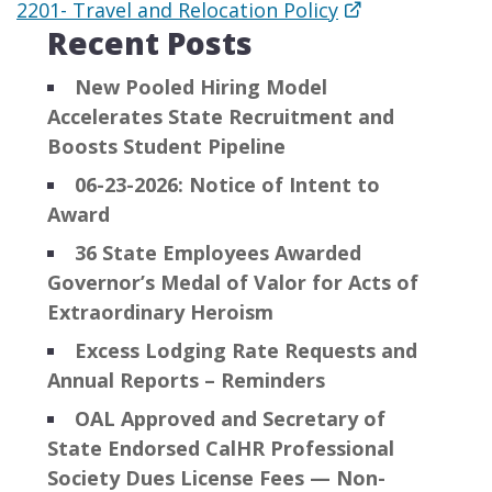
2201- Travel and Relocation Policy​
Recent Posts
New Pooled Hiring Model
Accelerates State Recruitment and
Boosts Student Pipeline
06-23-2026: Notice of Intent to
Award
36 State Employees Awarded
Governor’s Medal of Valor for Acts of
Extraordinary Heroism
Excess Lodging Rate Requests and
Annual Reports – Reminders
OAL Approved and Secretary of
State Endorsed CalHR Professional
Society Dues License Fees — Non-