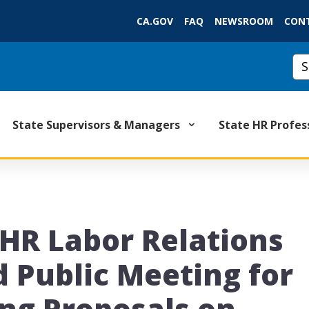
Skip
CA.GOV
FAQ
NEWSROOM
CON
to
Main
Content
Cus
State Supervisors & Managers
State HR Profes
lHR Labor Relations
d Public Meeting for
ing Proposals on