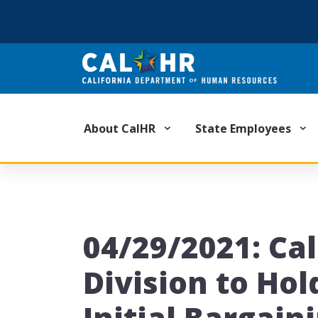
CA.GOV
About CalHR
State Employees
04/29/2021: Ca
Division to Hol
Initial Bargain