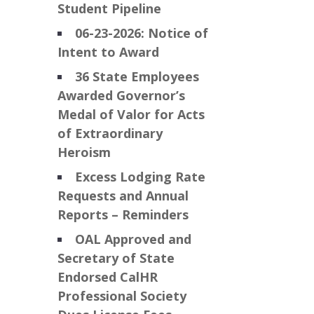
Student Pipeline
06-23-2026: Notice of
Intent to Award
36 State Employees
Awarded Governor’s
Medal of Valor for Acts
of Extraordinary
Heroism
Excess Lodging Rate
Requests and Annual
Reports – Reminders
OAL Approved and
Secretary of State
Endorsed CalHR
Professional Society