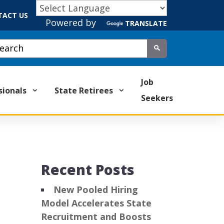
TACT US
Powered by
TRANSLATE
tom Google Search
Submit
Job
sionals
State Retirees
Seekers
Recent Posts
New Pooled Hiring
Model Accelerates State
Recruitment and Boosts