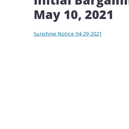
May 10, 2021​​
Sunshine Notice 04-29-2021