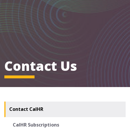
Contact Us
Contact CalHR
CalHR Subscriptions