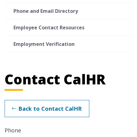
Phone and Email Directory
Employee Contact Resources
Employment Verification
Contact CalHR
Back to Contact CalHR
Phone