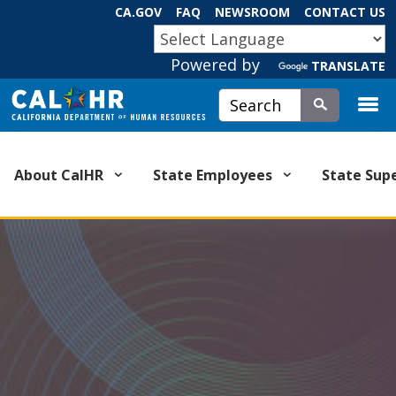
Skip
CA.GOV
FAQ
NEWSROOM
CONTACT US
to
CA.GOV
Main
Powered by
TRANSLATE
Content
Custom Google Search
Submit
About CalHR
State Employees
State Sup