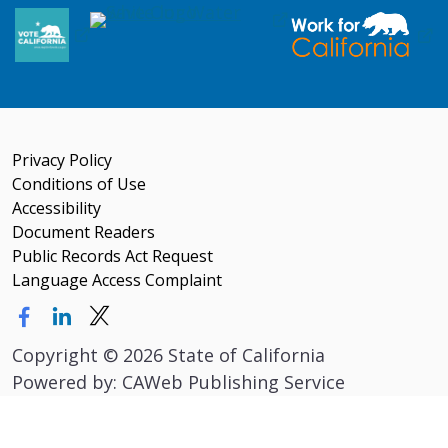
Privacy Policy
Conditions of Use
Accessibility
Document Readers
Public Records Act Request
Language Access Complaint
Copyright
©
2026 State of California
Powered by: CAWeb Publishing Service