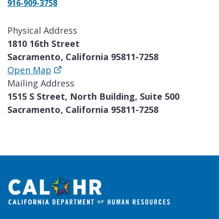
916-909-3758
Physical Address
1810 16th Street
Sacramento, California 95811-7258
Open Map
Mailing Address
1515 S Street, North Building, Suite 500
Sacramento, California 95811-7258