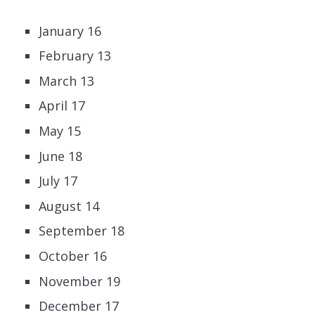
January 16
February 13
March 13
April 17
May 15
June 18
July 17
August 14
September 18
October 16
November 19
December 17