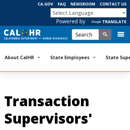
Skip
CA.GOV
FAQ
NEWSROOM
CONTACT US
to
CA.GOV
Main
Powered by
TRANSLATE
Content
Custom Google Search
Submit
About CalHR
State Employees
State Sup
Transaction
Supervisors'