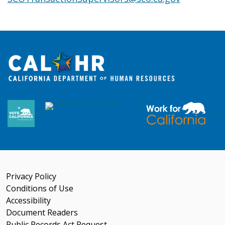
Privacy Policy
Conditions of Use
Accessibility
Document Readers
Public Records Act Request