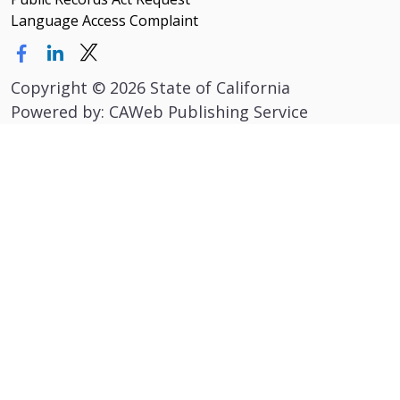
Language Access Complaint
Copyright
©
2026 State of California
Powered by: CAWeb Publishing Service