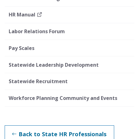
HR Manual
Labor Relations Forum
Pay Scales
Statewide Leadership Development
Statewide Recruitment
Workforce Planning Community and Events
Back to State HR Professionals