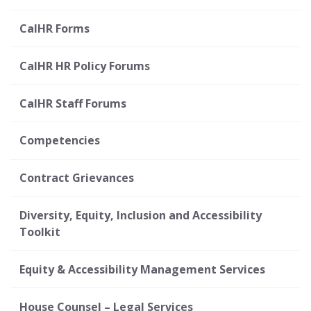
CalHR Forms
CalHR HR Policy Forums
CalHR Staff Forums
Competencies
Contract Grievances
Diversity, Equity, Inclusion and Accessibility
Toolkit
Equity & Accessibility Management Services
House Counsel – Legal Services