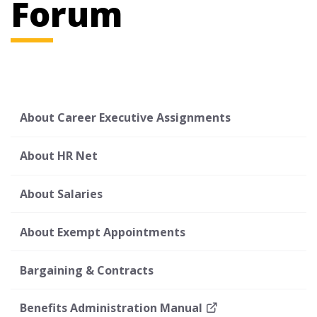
Forum
About Career Executive Assignments
About HR Net
About Salaries
About Exempt Appointments
Bargaining & Contracts
Benefits Administration Manual