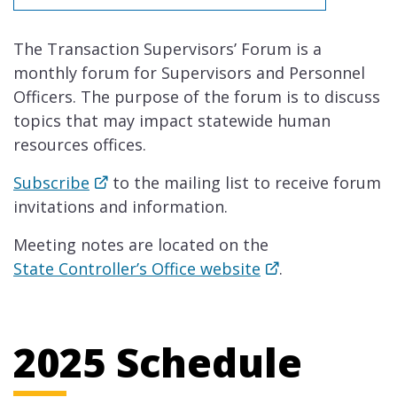
The Transaction Supervisors’ Forum is a
monthly forum for Supervisors and Personnel
Officers. The purpose of the forum is to discuss
topics that may impact statewide human
resources offices.
Subscribe
to the mailing list to receive forum
invitations and information.
Meeting notes are located on the
State Controller’s Office website
.
2025 Schedule