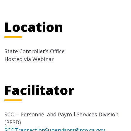
Location
State Controller’s Office
Hosted via Webinar
Facilitator
SCO – Personnel and Payroll Services Division
(PPSD)
SCOTransactionSupervisors@sco.ca.gov